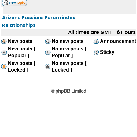
Arizona Passions Forum index
Relationships
All times are GMT - 6 Hours
New posts
No new posts
Announcement
New posts [
No new posts [
Sticky
Popular ]
Popular ]
New posts [
No new posts [
Locked ]
Locked ]
© phpBB Limited