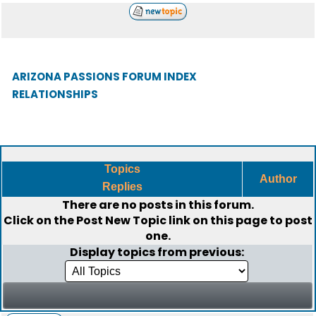
ARIZONA PASSIONS FORUM INDEX
RELATIONSHIPS
Topics
Author
Replies
There are no posts in this forum.
Click on the
Post New Topic
link on this page to post
one.
Display topics from previous: