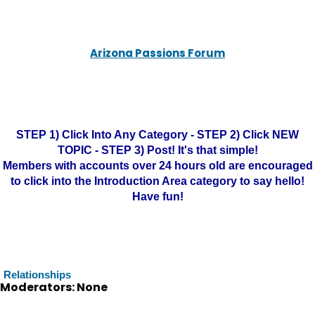
Arizona Passions Forum
STEP 1) Click Into Any Category - STEP 2) Click NEW
TOPIC - STEP 3) Post! It's that simple!
Members with accounts over 24 hours old are encouraged
to click into the Introduction Area category to say hello!
Have fun!
Relationships
Moderators: None