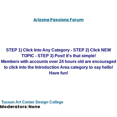
Arizona Passions Forum
STEP 1) Click Into Any Category - STEP 2) Click NEW
TOPIC - STEP 3) Post! It's that simple!
Members with accounts over 24 hours old are encouraged
to click into the Introduction Area category to say hello!
Have fun!
Tucson Art Center Design College
Moderators: None