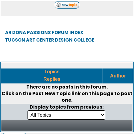
ARIZONA PASSIONS FORUM INDEX
TUCSON ART CENTER DESIGN COLLEGE
Topics
Author
Replies
There are no posts in this forum.
Click on the
Post New Topic
link on this page to post
one.
Display topics from previous: