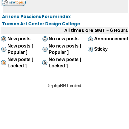
Arizona Passions Forum index
Tucson Art Center Design College
All times are GMT - 6 Hours
New posts
No new posts
Announcement
New posts [
No new posts [
Sticky
Popular ]
Popular ]
New posts [
No new posts [
Locked ]
Locked ]
© phpBB Limited