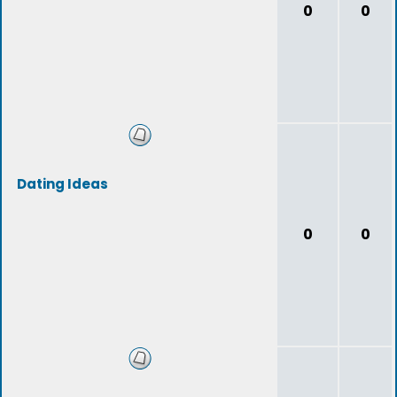
0
0
Dating Ideas
0
0