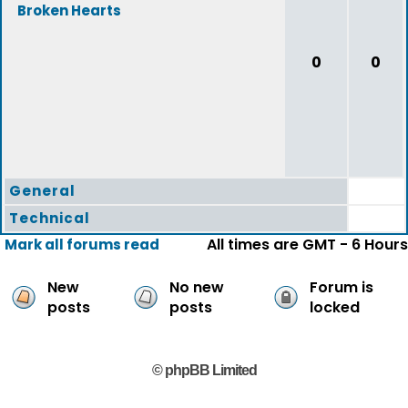
Broken Hearts
0
0
General
Technical
All times are GMT - 6 Hours
Mark all forums read
New
No new
Forum is
posts
posts
locked
© phpBB Limited