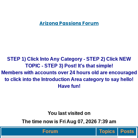
Arizona Passions Forum
STEP 1) Click Into Any Category - STEP 2) Click NEW
TOPIC - STEP 3) Post! It's that simple!
Members with accounts over 24 hours old are encouraged
to click into the Introduction Area category to say hello!
Have fun!
You last visited on
The time now is Fri Aug 07, 2026 7:39 am
Forum
Topics
Posts