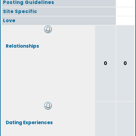
Posting Guidelines
Site Specific
Love
Relationships
0
0
Dating Experiences