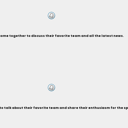
ome together to discuss their favorite team and all the latest news.
 talk about their favorite team and share their enthusiasm for the sp