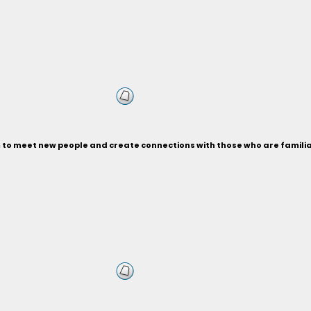
m to meet new people and create connections with those who are familia