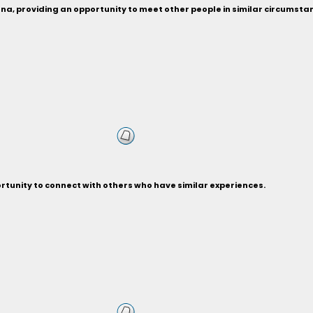
ona, providing an opportunity to meet other people in similar circumsta
rtunity to connect with others who have similar experiences.