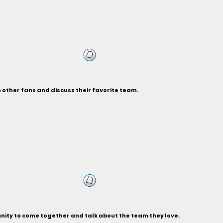
h other fans and discuss their favorite team.
unity to come together and talk about the team they love.