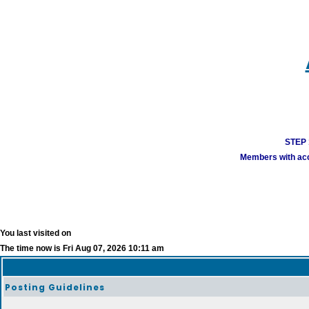
STEP 1
Members with acco
You last visited on
The time now is Fri Aug 07, 2026 10:11 am
Posting Guidelines