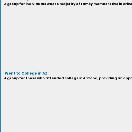
A group for individuals whose majority of family members live in Ariz
Went to College in AZ
A group for those who attended college in Arizona, providing an oppo