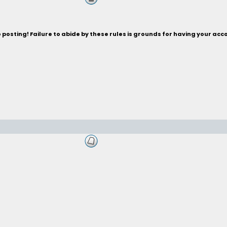
posting! Failure to abide by these rules is grounds for having your acc