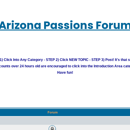
Arizona Passions Foru
) Click Into Any Category - STEP 2) Click NEW TOPIC - STEP 3) Post! It's that 
unts over 24 hours old are encouraged to click into the Introduction Area cate
Have fun!
Forum