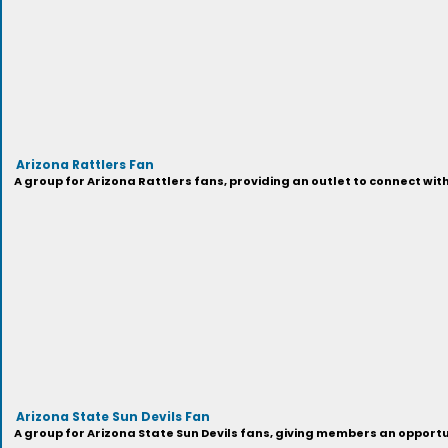
Arizona Rattlers Fan
A group for Arizona Rattlers fans, providing an outlet to connect wit
Arizona State Sun Devils Fan
A group for Arizona State Sun Devils fans, giving members an opport