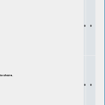
0
0
to share.
0
0