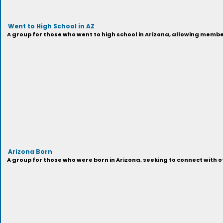
Went to High School in AZ
A group for those who went to high school in Arizona, allowing membe
Arizona Born
A group for those who were born in Arizona, seeking to connect with o