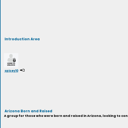
Introduction Area
spicey10
Arizona Born and Raised
A group for those who were born and raised in Arizona, looking to 