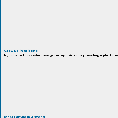
Grew up in Arizona
A group for those who have grown up in Arizona, providing a platfor
Most Family in Arizona