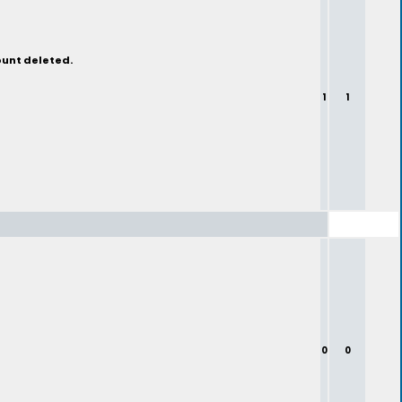
ount deleted.
1
1
0
0