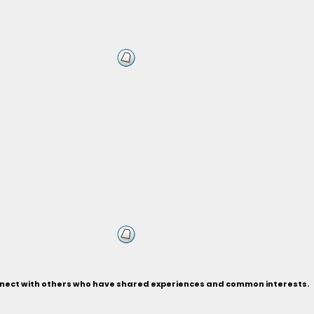
connect with others who have shared experiences and common interests.