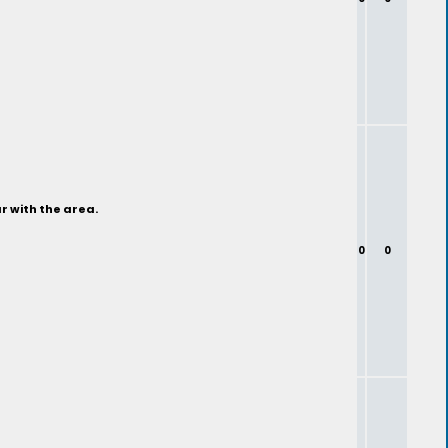
r with the area.
0
0