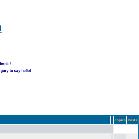
m
simple!
gory to say hello!
Topics
Posts