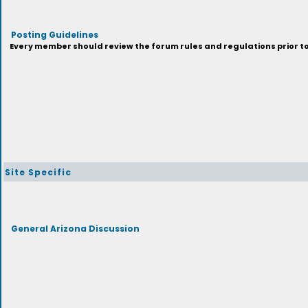
Posting Guidelines
Every member should review the forum rules and regulations prior to 
Site Specific
General Arizona Discussion