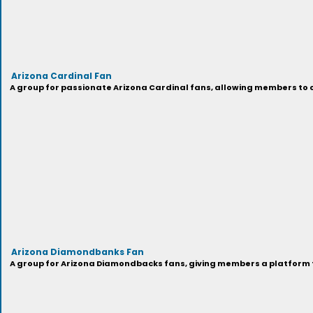
Arizona Cardinal Fan
A group for passionate Arizona Cardinal fans, allowing members to c
Arizona Diamondbanks Fan
A group for Arizona Diamondbacks fans, giving members a platform to