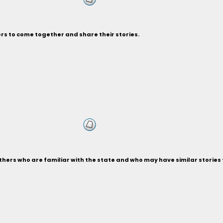
rs to come together and share their stories.
thers who are familiar with the state and who may have similar stories 