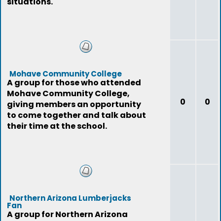
situations.
Mohave Community College
A group for those who attended
Mohave Community College,
0
0
giving members an opportunity
to come together and talk about
their time at the school.
Northern Arizona Lumberjacks
Fan
A group for Northern Arizona