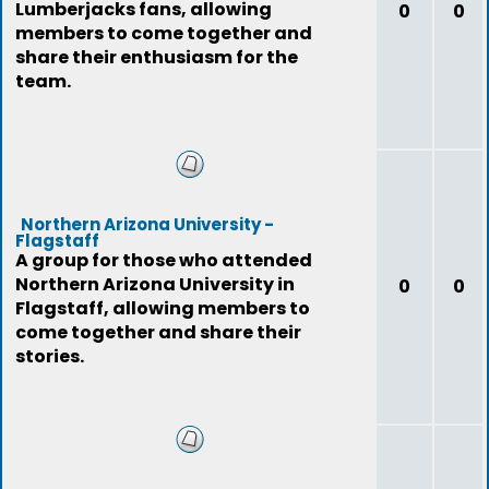
Lumberjacks fans, allowing
0
0
members to come together and
share their enthusiasm for the
team.
Northern Arizona University -
Flagstaff
A group for those who attended
Northern Arizona University in
0
0
Flagstaff, allowing members to
come together and share their
stories.