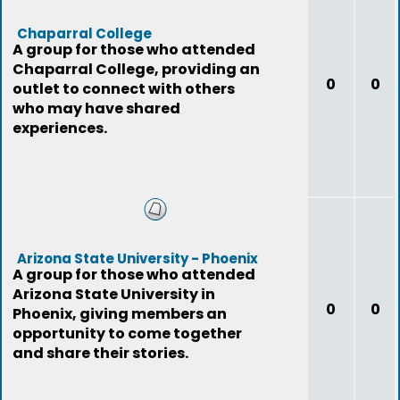
Chaparral College
A group for those who attended
Chaparral College, providing an
0
0
outlet to connect with others
who may have shared
experiences.
Arizona State University - Phoenix
A group for those who attended
Arizona State University in
0
0
Phoenix, giving members an
opportunity to come together
and share their stories.