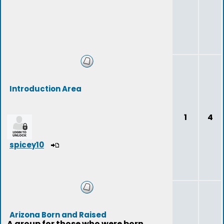
Introduction Area
1
4
spicey10
Arizona Born and Raised
A group for those who were born