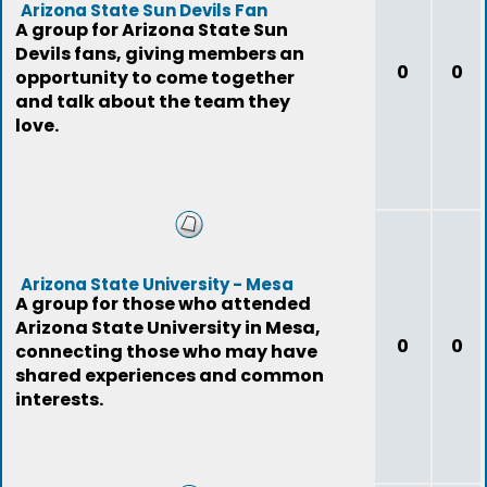
Arizona State Sun Devils Fan
A group for Arizona State Sun
Devils fans, giving members an
0
0
opportunity to come together
and talk about the team they
love.
Arizona State University - Mesa
A group for those who attended
Arizona State University in Mesa,
0
0
connecting those who may have
shared experiences and common
interests.