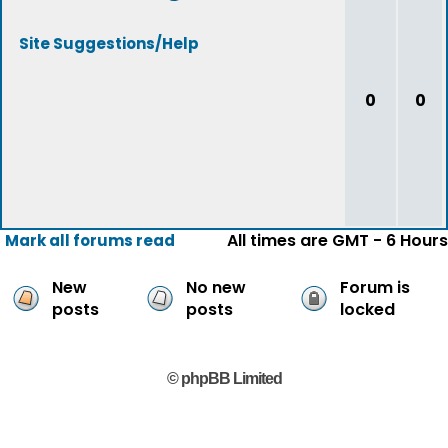
Site Suggestions/Help
0
0
All times are GMT - 6 Hours
Mark all forums read
New
No new
Forum is
posts
posts
locked
© phpBB Limited