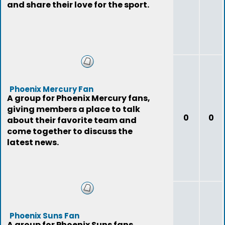
and share their love for the sport.
Phoenix Mercury Fan
A group for Phoenix Mercury fans,
giving members a place to talk
0
0
about their favorite team and
come together to discuss the
latest news.
Phoenix Suns Fan
A group for Phoenix Suns fans,