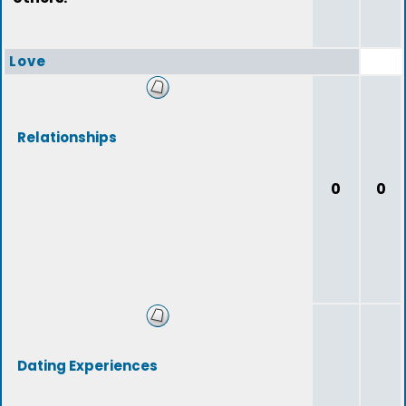
Love
Relationships
0
0
Dating Experiences