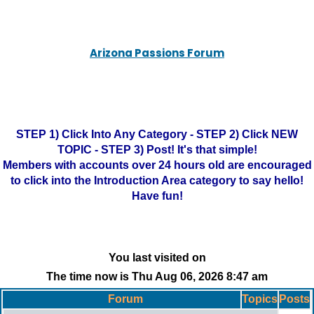
Arizona Passions Forum
STEP 1) Click Into Any Category - STEP 2) Click NEW
TOPIC - STEP 3) Post! It's that simple!
Members with accounts over 24 hours old are encouraged
to click into the Introduction Area category to say hello!
Have fun!
You last visited on
The time now is Thu Aug 06, 2026 8:47 am
Forum
Topics
Posts