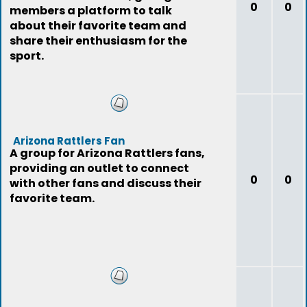
0
0
members a platform to talk
about their favorite team and
share their enthusiasm for the
sport.
Arizona Rattlers Fan
A group for Arizona Rattlers fans,
providing an outlet to connect
0
0
with other fans and discuss their
favorite team.