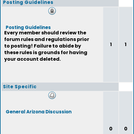
Posting Guidelines
Posting Guidelines
Every member should review the
forum rules and regulations prior
1
1
to posting! Failure to abide by
these rules is grounds for having
your account deleted.
Site Specific
General Arizona Discussion
0
0