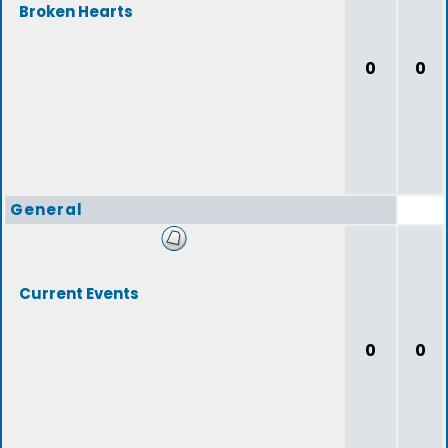
Broken Hearts
0
0
General
Current Events
0
0