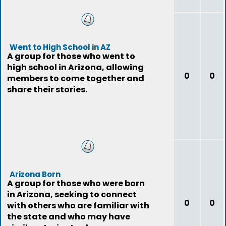
Went to High School in AZ
A group for those who went to
high school in Arizona, allowing
0
0
members to come together and
share their stories.
Arizona Born
A group for those who were born
in Arizona, seeking to connect
0
0
with others who are familiar with
the state and who may have