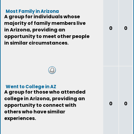
Most Family in Arizona
A group for individuals whose
majority of family members live
0
0
in Arizona, providing an
opportunity to meet other people
in similar circumstances.
Went to College in AZ
A group for those who attended
college in Arizona, providing an
0
0
opportunity to connect with
others who have similar
experiences.