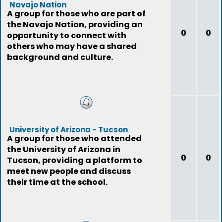
Navajo Nation
A group for those who are part of
the Navajo Nation, providing an
0
0
opportunity to connect with
others who may have a shared
background and culture.
University of Arizona - Tucson
A group for those who attended
the University of Arizona in
0
0
Tucson, providing a platform to
meet new people and discuss
their time at the school.