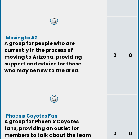
Moving to AZ
A group for people who are
currently in the process of
0
0
moving to Arizona, providing
support and advice for those
who may be new to the area.
Phoenix Coyotes Fan
A group for Phoenix Coyotes
fans, providing an outlet for
0
0
members to talk about the team