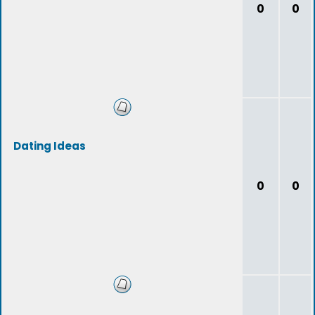
0
0
Dating Ideas
0
0