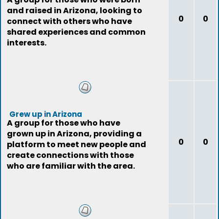
and raised in Arizona, looking to
0
0
connect with others who have
shared experiences and common
interests.
Grew up in Arizona
A group for those who have
grown up in Arizona, providing a
0
0
platform to meet new people and
create connections with those
who are familiar with the area.