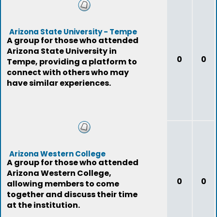
Arizona State University - Tempe
A group for those who attended
Arizona State University in
0
0
Tempe, providing a platform to
connect with others who may
have similar experiences.
Arizona Western College
A group for those who attended
Arizona Western College,
0
0
allowing members to come
together and discuss their time
at the institution.