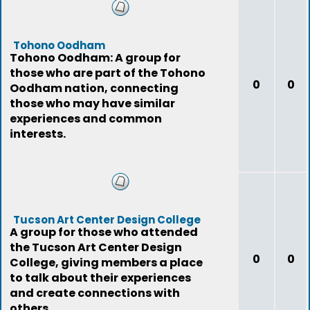
Tohono Oodham
Tohono Oodham: A group for
those who are part of the Tohono
0
0
Oodham nation, connecting
those who may have similar
experiences and common
interests.
Tucson Art Center Design College
A group for those who attended
the Tucson Art Center Design
0
0
College, giving members a place
to talk about their experiences
and create connections with
others.