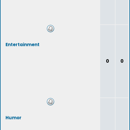
Entertainment
0
0
Humor