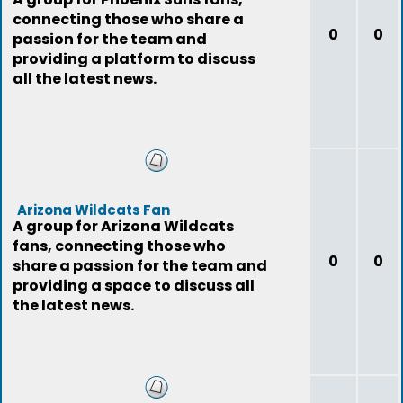
connecting those who share a
0
0
passion for the team and
providing a platform to discuss
all the latest news.
Arizona Wildcats Fan
A group for Arizona Wildcats
fans, connecting those who
0
0
share a passion for the team and
providing a space to discuss all
the latest news.