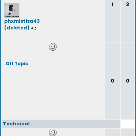
1
3
phxmistisa43
(deleted)
Off Topic
0
0
Technical