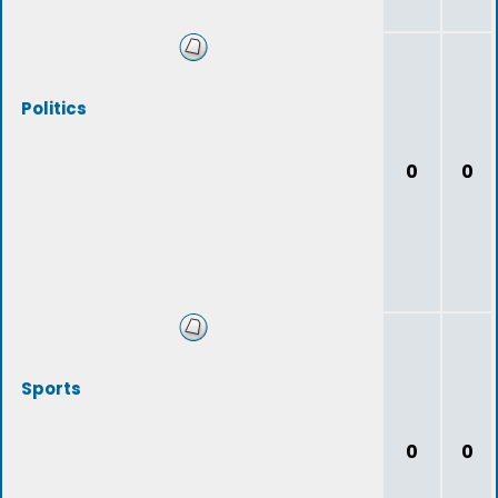
Politics
0
0
Sports
0
0