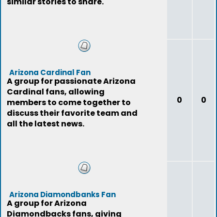
similar stories to share.
Arizona Cardinal Fan
A group for passionate Arizona
Cardinal fans, allowing
0
0
members to come together to
discuss their favorite team and
all the latest news.
Arizona Diamondbanks Fan
A group for Arizona
Diamondbacks fans, giving