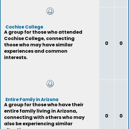
Cochise College
A group for those who attended
Cochise College, connecting
0
0
those who may have similar
experiences and common
interests.
Entire Family in Arizona
A group for those who have their
entire family living in Arizona,
0
0
connecting with others who may
also be experiencing similar