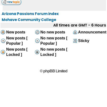
Arizona Passions Forum index
Mohave Community College
All times are GMT - 6 Hours
New posts
No new posts
Announcement
New posts [
No new posts [
Sticky
Popular ]
Popular ]
New posts [
No new posts [
Locked ]
Locked ]
© phpBB Limited