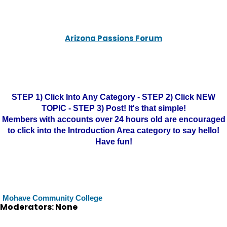
Arizona Passions Forum
STEP 1) Click Into Any Category - STEP 2) Click NEW
TOPIC - STEP 3) Post! It's that simple!
Members with accounts over 24 hours old are encouraged
to click into the Introduction Area category to say hello!
Have fun!
Mohave Community College
Moderators: None