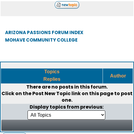
ARIZONA PASSIONS FORUM INDEX
MOHAVE COMMUNITY COLLEGE
Topics
Author
Replies
There are no posts in this forum.
Click on the
Post New Topic
link on this page to post
one.
Display topics from previous: