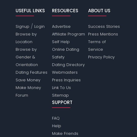
USEFUL LINKS
RESOURCES
ABOUT US
/
Signup
Login
Advertise
Success Stories
Browse by
Affiliate Program
Press Mentions
Location
Self Help
Terms of
Browse by
Online Dating
Service
Gender &
Safety
Privacy Policy
Orientation
Dating Directory
Dating Features
Webmasters
Save Money
Press Inquiries
Make Money
Link To Us
Forum
Sitemap
SUPPORT
FAQ
Help
Make Friends