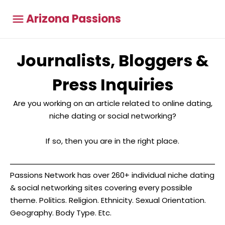
Arizona Passions
Journalists, Bloggers &
Press Inquiries
Are you working on an article related to online dating,
niche dating or social networking?
If so, then you are in the right place.
Passions Network has over 260+ individual niche dating
& social networking sites covering every possible
theme. Politics. Religion. Ethnicity. Sexual Orientation.
Geography. Body Type. Etc.