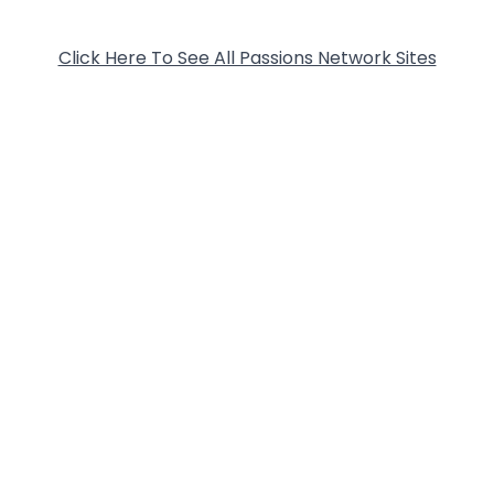
Click Here To See All Passions Network Sites