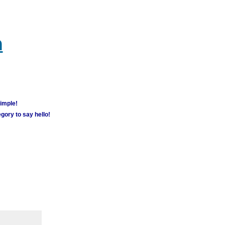
m
simple!
gory to say hello!