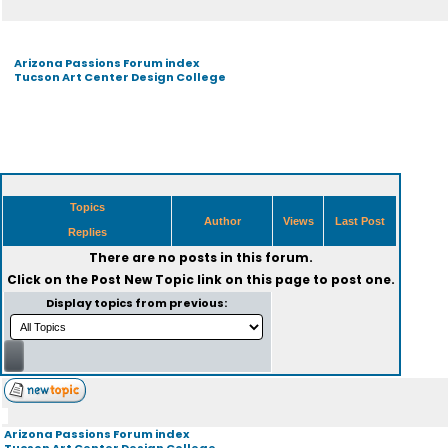
Arizona Passions Forum index
Tucson Art Center Design College
Topics
Author
Views
Last Post
Replies
There are no posts in this forum.
Click on the
Post New Topic
link on this page to post one.
Display topics from previous:
Arizona Passions Forum index
Tucson Art Center Design College