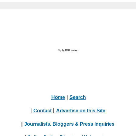
© phpBB Limited
Home
|
Search
|
Contact
|
Advertise on this Site
|
Journalists, Bloggers & Press Inquiries