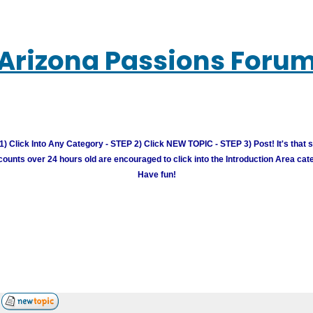
Arizona Passions Foru
) Click Into Any Category - STEP 2) Click NEW TOPIC - STEP 3) Post! It's that 
unts over 24 hours old are encouraged to click into the Introduction Area cate
Have fun!