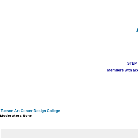
STEP 1
Members with acco
Tucson Art Center Design College
Moderators: None