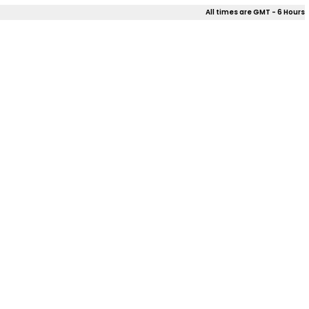
All times are GMT - 6 Hours