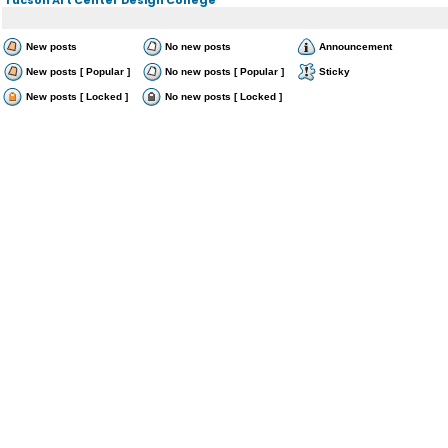
New posts
No new posts
Announcement
New posts [ Popular ]
No new posts [ Popular ]
Sticky
New posts [ Locked ]
No new posts [ Locked ]