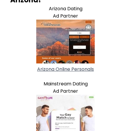
Arizona Dating
Ad Partner
Arizona Online Personals
Mainstream Dating
Ad Partner