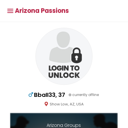
Arizona Passions
Bball33, 37
currently offline
Show Low, AZ, USA
Arizona Groups