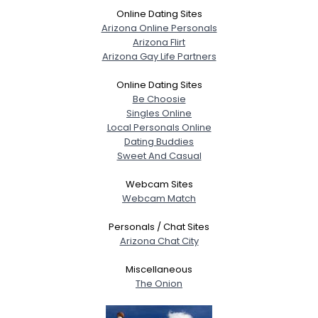
Online Dating Sites
Arizona Online Personals
Arizona Flirt
Arizona Gay Life Partners
Online Dating Sites
Be Choosie
Singles Online
Local Personals Online
Dating Buddies
Sweet And Casual
Webcam Sites
Webcam Match
Personals / Chat Sites
Arizona Chat City
Miscellaneous
The Onion