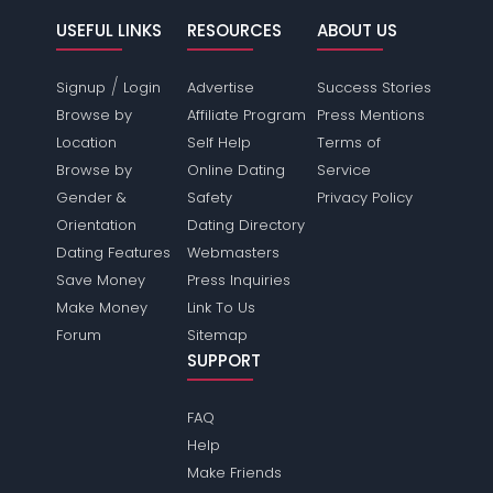
USEFUL LINKS
RESOURCES
ABOUT US
/
Signup
Login
Advertise
Success Stories
Browse by
Affiliate Program
Press Mentions
Location
Self Help
Terms of
Browse by
Online Dating
Service
Gender &
Safety
Privacy Policy
Orientation
Dating Directory
Dating Features
Webmasters
Save Money
Press Inquiries
Make Money
Link To Us
Forum
Sitemap
SUPPORT
FAQ
Help
Make Friends