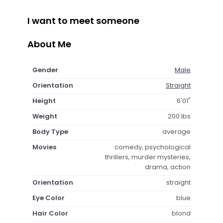
I want to meet someone
About Me
Gender
Male
Orientation
Straight
Height
6'01"
Weight
200 lbs
Body Type
average
Movies
comedy, psychological
thrillers, murder mysteries,
drama, action
Orientation
straight
Eye Color
blue
Hair Color
blond