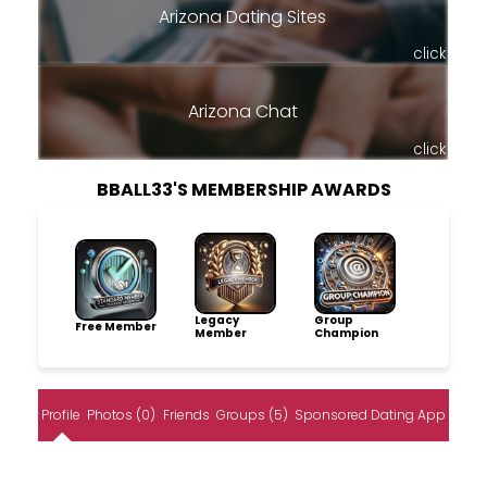
Arizona Dating Sites
click
Arizona Chat
click
BBALL33'S MEMBERSHIP AWARDS
Legacy
Group
Free Member
Member
Champion
Profile
Photos (0)
Friends
Groups (5)
Sponsored Dating App