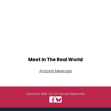
Meet In The Real World
Arizona Meetups
Connect With Us On Social Networks