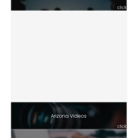
click
Arizona Videos
click