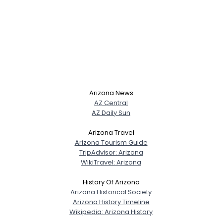
Arizona News
AZ Central
AZ Daily Sun
Arizona Travel
Arizona Tourism Guide
TripAdvisor: Arizona
WikiTravel: Arizona
History Of Arizona
Arizona Historical Society
Arizona History Timeline
Wikipedia: Arizona History