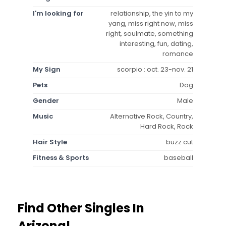
I'm looking for
relationship, the yin to my
yang, miss right now, miss
right, soulmate, something
interesting, fun, dating,
romance
My Sign
scorpio : oct. 23-nov. 21
Pets
Dog
Gender
Male
Music
Alternative Rock, Country,
Hard Rock, Rock
Hair Style
buzz cut
Fitness & Sports
baseball
Find Other Singles In
Arizona!