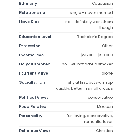
Ethnicity
Caucasian
Relationship
single - never married
Have Kids
no - definitely want them
though
Education Level
Bachelor's Degree
Profession
Other
Income level
$25,000-$50,000
Do you smoke?
no - will not date a smoker
I currently live
alone
Socially, I am
shy at first, but warm up
quickly, better in small groups
Political Views
conservative
Food Related
Mexican
Personality
fun loving, conservative,
romantic, lover
Religious Views
Christian