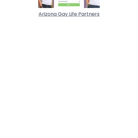
Arizona Gay Life Partners