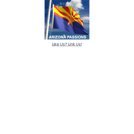
Like Us? Link Us!