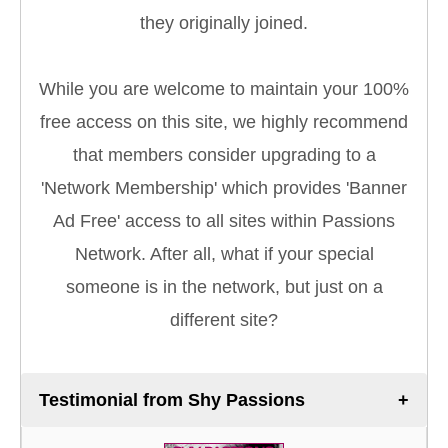
they originally joined.
While you are welcome to maintain your 100%
free access on this site, we highly recommend
that members consider upgrading to a
'Network Membership' which provides 'Banner
Ad Free' access to all sites within Passions
Network. After all, what if your special
someone is in the network, but just on a
different site?
Testimonial from Shy Passions