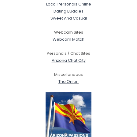
Local Personals Online
Dating Buddies
Sweet And Casual
Webcam Sites
Webcam Match
Personals / Chat Sites
Arizona Chat City
Miscellaneous
The Onion