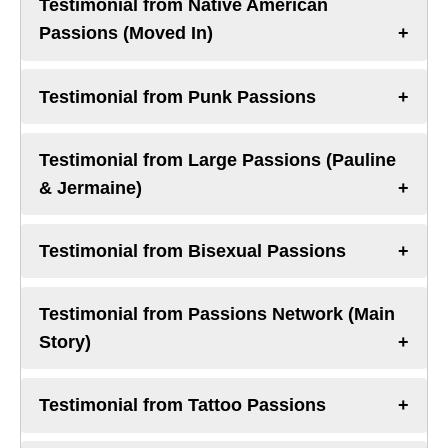
Testimonial from Native American
Passions (Moved In)
Testimonial from Punk Passions
Testimonial from Large Passions (Pauline
& Jermaine)
Testimonial from Bisexual Passions
Testimonial from Passions Network (Main
Story)
Testimonial from Tattoo Passions