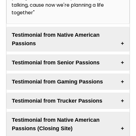
talking, cause now we're planning a life
together"
Testimonial from Native American
Passions
Testimonial from Senior Passions
Testimonial from Gaming Passions
Testimonial from Trucker Passions
Testimonial from Native American
Passions (Closing Site)