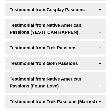
Testimonial from Cosplay Passions
Testimonial from Native American
Passions (YES IT CAN HAPPEN)
Testimonial from Trek Passions
Testimonial from Goth Passions
Testimonial from Native American
Passions (Found Love)
Testimonial from Trek Passions (Married)