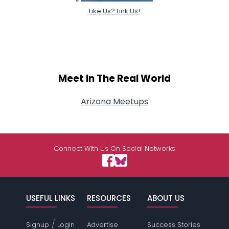
Like Us? Link Us!
Meet In The Real World
Arizona Meetups
Connect With Us On Social Networks
USEFUL LINKS
RESOURCES
ABOUT US
/
Signup
Login
Advertise
Success Stories