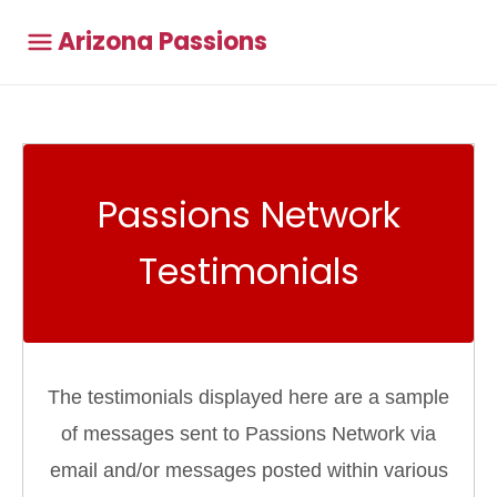
Arizona Passions
Passions Network
Testimonials
The testimonials displayed here are a sample
of messages sent to Passions Network via
email and/or messages posted within various