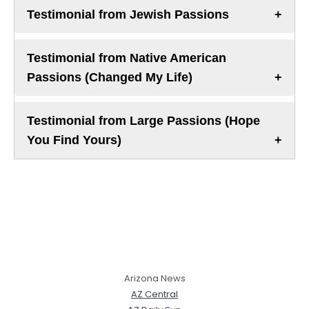
Testimonial from Jewish Passions
Testimonial from Native American
Passions (Changed My Life)
Testimonial from Large Passions (Hope
You Find Yours)
Arizona News
AZ Central