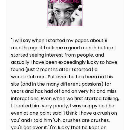
"I will say when I started my pages about 9
months ago it took me a good month before I
started seeing interest from people, and
actually I have been exceedingly lucky to have
found (just 2 months after I started) a
wonderful man. But even he has been on this
site (and in the many different passions) for
years and has had off and on very hit and miss
interactions. Even when we first started talking,
I treated him very poorly, I was snippy and he
even at one point said 'I think I have a crush on
you' and I told him 'Oh, crushes are crushes,
you'll get over it.' I'm lucky that he kept on