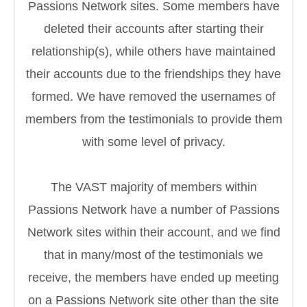
Passions Network sites. Some members have
deleted their accounts after starting their
relationship(s), while others have maintained
their accounts due to the friendships they have
formed. We have removed the usernames of
members from the testimonials to provide them
with some level of privacy.
The VAST majority of members within
Passions Network have a number of Passions
Network sites within their account, and we find
that in many/most of the testimonials we
receive, the members have ended up meeting
on a Passions Network site other than the site