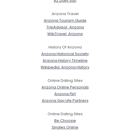
AZ Daily Sun
Arizona Travel
Arizona Tourism Guide
TripAdvisor: Arizona
WikiTravel: Arizona
History Of Arizona
Arizona Historical Society
Arizona History Timeline
Wikipedia: Arizona History
Online Dating Sites
Arizona Online Personals
Arizona Flirt
Arizona Gay Life Partners
Online Dating Sites
Be Choosie
Singles Online