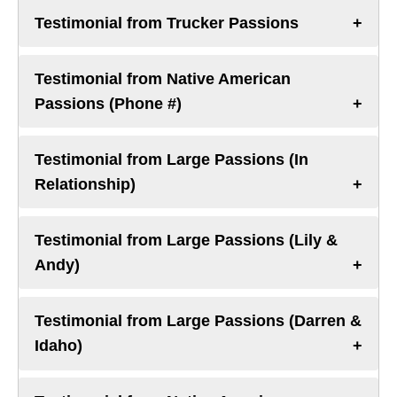
Testimonial from Trucker Passions
Testimonial from Native American
Passions (Phone #)
Testimonial from Large Passions (In
Relationship)
Testimonial from Large Passions (Lily &
Andy)
Testimonial from Large Passions (Darren &
Idaho)