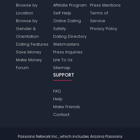
Browse by
Affiliate Program
Press Mentions
Location
Self Help
Terms of
Browse by
Online Dating
Service
Gender &
Safety
Privacy Policy
Orientation
Dating Directory
Dating Features
Webmasters
Save Money
Press Inquiries
Make Money
Link To Us
Forum
Sitemap
SUPPORT
FAQ
Help
Make Friends
Contact
Passions Network Inc., which includes Arizona Passions