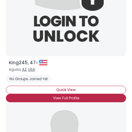
View Full Profile
King245, 47
Aguila,
AZ
,
USA
No Groups Joined Yet
Quick View
View Full Profile