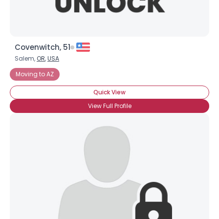
Covenwitch, 51
Salem,
OR
,
USA
Username, 00
Moving to AZ
City, Country
Quick View
About Me
View Full Profile
Gender
--
Orientation
--
Height
--
Weight
--
Joined Groups
Shared Sites