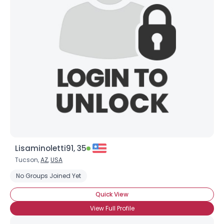
Lisaminoletti91, 35
Tucson,
AZ
,
USA
No Groups Joined Yet
Quick View
View Full Profile