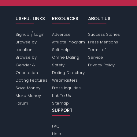
USEFUL LINKS
RESOURCES
ABOUT US
/
Signup
Login
Advertise
Success Stories
Browse by
Affiliate Program
Press Mentions
Location
Self Help
Terms of
Browse by
Online Dating
Service
Gender &
Safety
Privacy Policy
Orientation
Dating Directory
Dating Features
Webmasters
Save Money
Press Inquiries
Make Money
Link To Us
Forum
Sitemap
SUPPORT
FAQ
Help