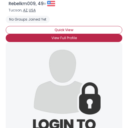
Rebelkm009, 49
Tucson,
AZ
,
USA
No Groups Joined Yet
Quick View
View Full Profile