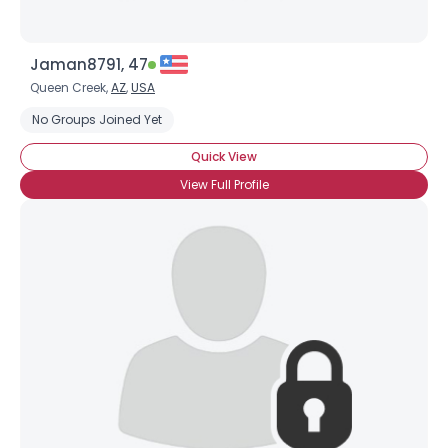
Jaman8791, 47
Queen Creek,
AZ
,
USA
No Groups Joined Yet
Quick View
View Full Profile