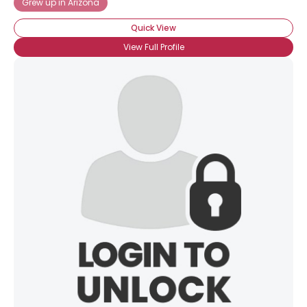
Grew up in Arizona
Quick View
View Full Profile