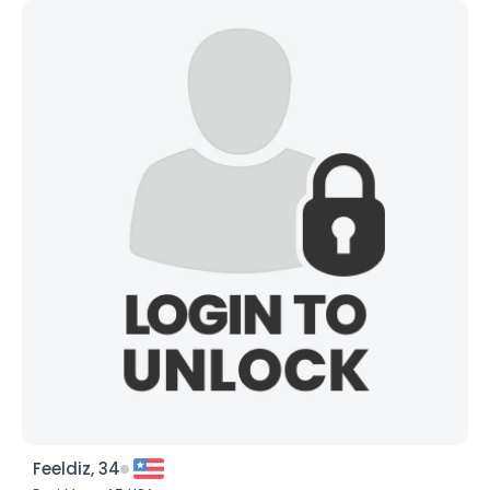
Feeldiz, 34