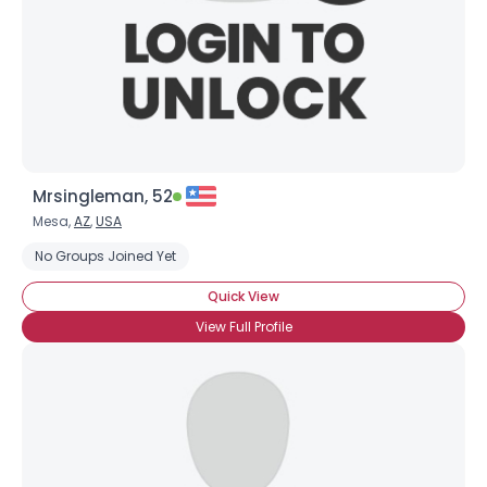
Mrsingleman, 52
Mesa,
AZ
,
USA
No Groups Joined Yet
Quick View
View Full Profile