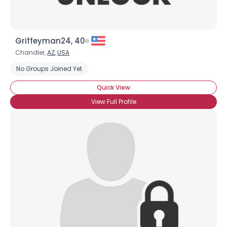
Griffeyman24, 40
Chandler,
AZ
,
USA
No Groups Joined Yet
Quick View
View Full Profile