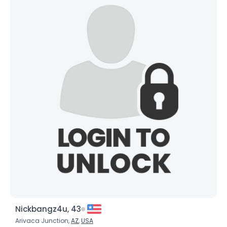
Nickbangz4u, 43
Arivaca Junction,
AZ
,
USA