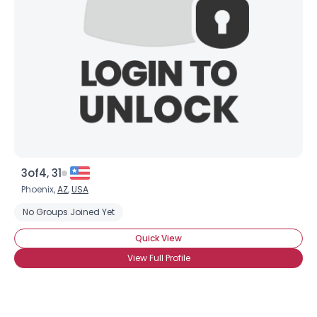
3of4, 31
Phoenix,
AZ
,
USA
No Groups Joined Yet
Quick View
View Full Profile