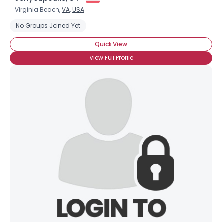
Virginia Beach,
VA
,
USA
No Groups Joined Yet
Quick View
View Full Profile