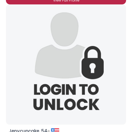
View Full Profile
Jenycupcake, 54