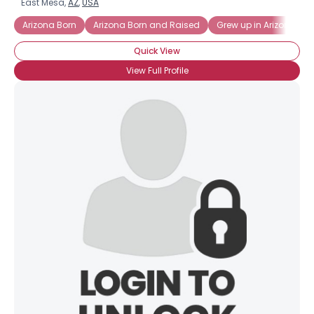
East Mesa,
AZ
,
USA
Arizona Born
Arizona Born and Raised
Grew up in Arizona
Quick View
View Full Profile
×