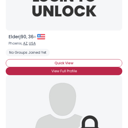
Elderj90, 36
Phoenix,
AZ
,
USA
No Groups Joined Yet
Quick View
View Full Profile