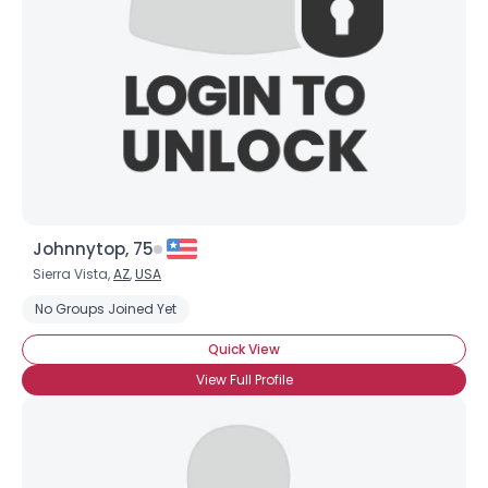
Johnnytop, 75
Sierra Vista,
AZ
,
USA
No Groups Joined Yet
Quick View
View Full Profile