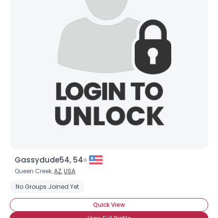
Gassydude54, 54
Queen Creek,
AZ
,
USA
No Groups Joined Yet
Quick View