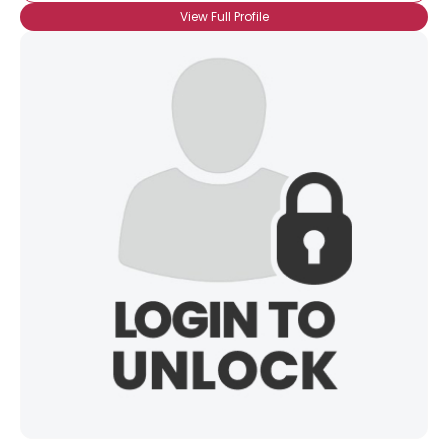
View Full Profile