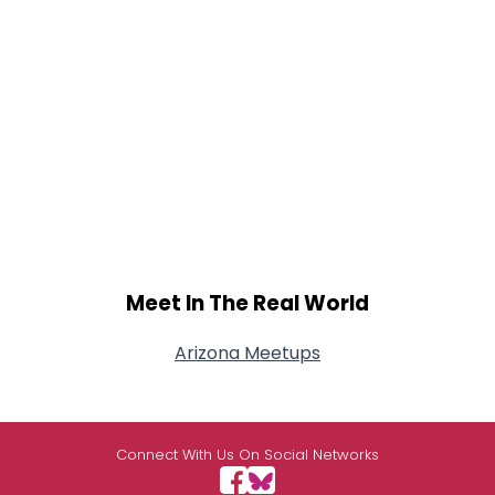
Meet In The Real World
Arizona Meetups
Connect With Us On Social Networks