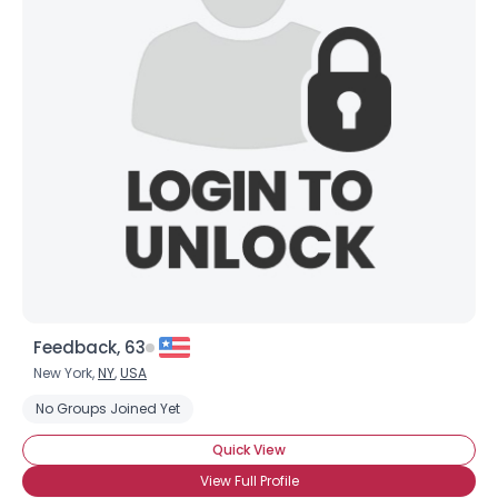
Feedback, 63
New York,
NY
,
USA
No Groups Joined Yet
Quick View
View Full Profile