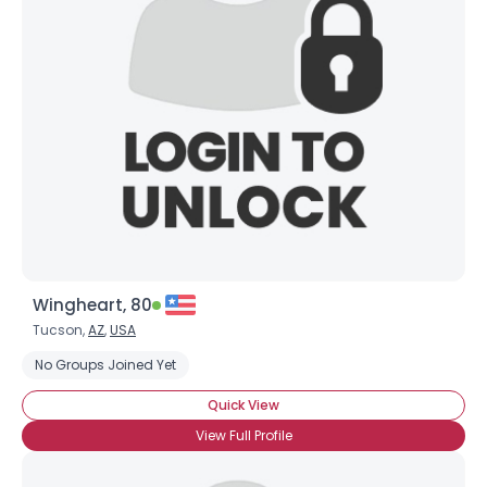
Wingheart, 80
Tucson,
AZ
,
USA
No Groups Joined Yet
Quick View
View Full Profile