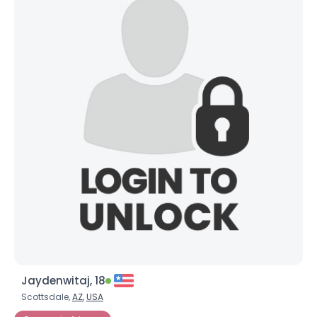
Jaydenwitaj, 18
Scottsdale,
AZ
,
USA