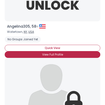
Angelina305, 58
Watertown,
NY
,
USA
No Groups Joined Yet
Quick View
View Full Profile