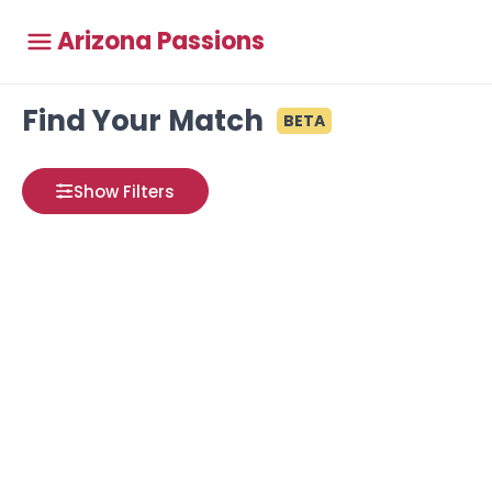
Arizona Passions
Find Your Match
BETA
Show Filters