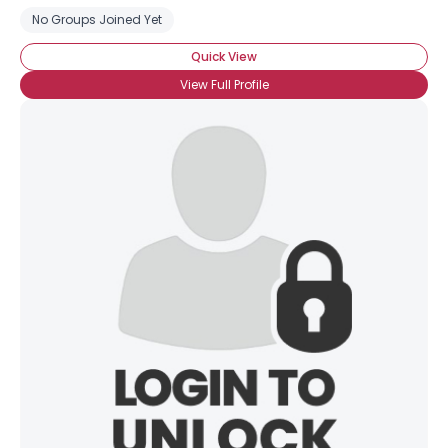
No Groups Joined Yet
Quick View
View Full Profile