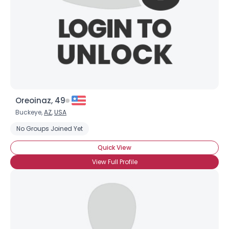
Oreoinaz, 49
Buckeye,
AZ
,
USA
No Groups Joined Yet
Quick View
View Full Profile