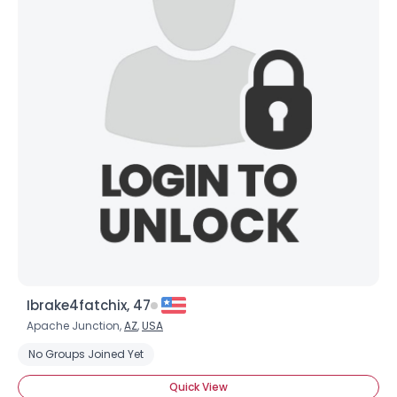
Ibrake4fatchix, 47
Apache Junction,
AZ
,
USA
No Groups Joined Yet
Quick View