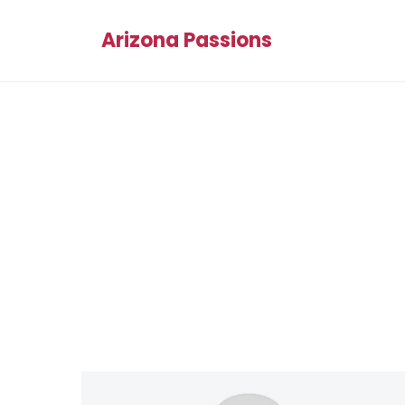
Arizona Passions