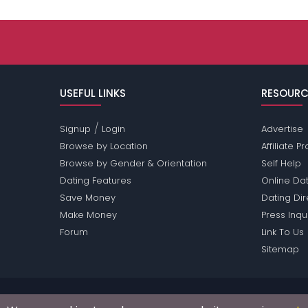
USEFUL LINKS
RESOURC
/
Signup
Login
Advertise
Browse by Location
Affiliate 
Browse by Gender & Orientation
Self Help
Dating Features
Online Dat
Save Money
Dating Di
Make Money
Press Inqu
Forum
Link To Us
Sitemap
Passions Network Inc., which includes Arizona Pas