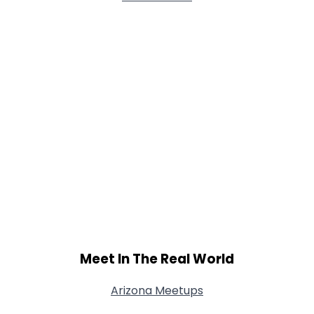
Meet In The Real World
Arizona Meetups