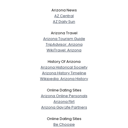
Arizona News
AZ Central
AZ Daily Sun
Arizona Travel
Arizona Tourism Guide
TripAdvisor: Arizona
WikiTravel: Arizona
History Of Arizona
Arizona Historical Society
Arizona History Timeline
Wikipedia: Arizona History
Online Dating Sites
Arizona Online Personals
Arizona Flirt
Arizona Gay Life Partners
Online Dating Sites
Be Choosie