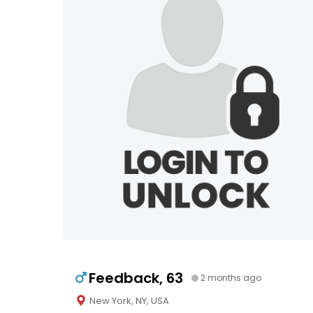
Feedback, 63
2 months ago
New York, NY, USA