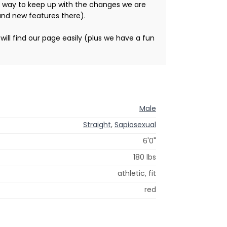
st way to keep up with the changes we are
and new features there).
ill find our page easily (plus we have a fun
Male
Straight
,
Sapiosexual
6'0"
180 lbs
athletic, fit
red