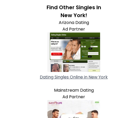
Find Other Singles In
New York!
Arizona Dating
Ad Partner
Dating Singles Online in New York
Mainstream Dating
Ad Partner