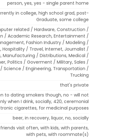
person, yes, yes - single parent home
rrently in college, high school grad, post-
Graduate, some college
mputer related / Hardware, Construction /
n / Academic Research, Entertainment /
anagement, Fashion Industry / Modeling /
Hospitality / Travel, Internet, Journalist /
s, Manufacturing / Distributions, Medical /
er, Politics / Goverment / Military, Sales /
/ Science / Engineering, Transportation /
Trucking
that's private
n to dating smokers though, no - will not
ly when I drink, socially, 420, ceremonial
tronic cigarettes, for medicinal purposes
beer, in recovery, liquor, no, socially
riends visit often, with kids, with parents,
with pets, with roommate(s)