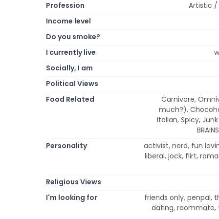
Profession
Artistic
Income level
Do you smoke?
I currently live
w
Socially, I am
Political Views
Food Related
Carnivore, Omniv
much?), Chocohol
Italian, Spicy, Jun
BRAINS
Personality
activist, nerd, fun lovi
liberal, jock, flirt, ro
Religious Views
I'm looking for
friends only, penpal, 
dating, roommate, f