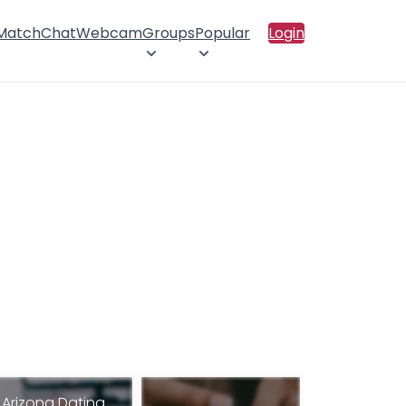
 Match
Chat
Webcam
Groups
Popular
Login
Arizona Dating