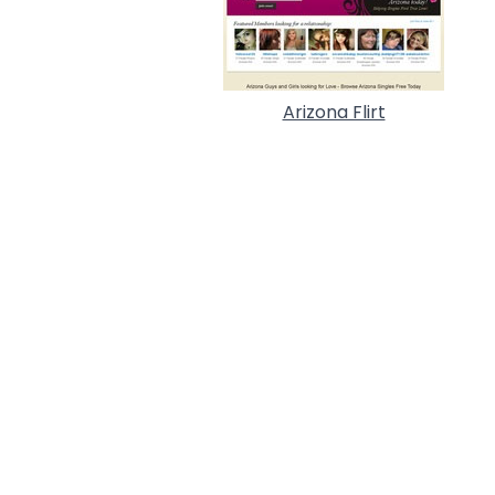
Arizona Flirt