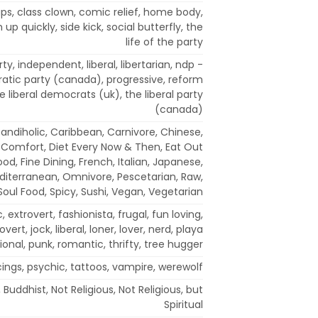
ups, class clown, comic relief, home body,
 up quickly, side kick, social butterfly, the
life of the party
y, independent, liberal, libertarian, ndp -
tic party (canada), progressive, reform
the liberal democrats (uk), the liberal party
(canada)
 Candiholic, Caribbean, Carnivore, Chinese,
 Comfort, Diet Every Now & Then, Eat Out
ood, Fine Dining, French, Italian, Japanese,
diterranean, Omnivore, Pescetarian, Raw,
Soul Food, Spicy, Sushi, Vegan, Vegetarian
, extrovert, fashionista, frugal, fun loving,
overt, jock, liberal, loner, lover, nerd, playa
ional, punk, romantic, thrifty, tree hugger
cings, psychic, tattoos, vampire, werewolf
 Buddhist, Not Religious, Not Religious, but
Spiritual