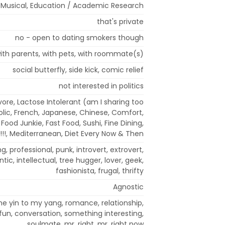
 / Musical, Education / Academic Research
that's private
no - open to dating smokers though
ith parents, with pets, with roommate(s)
social butterfly, side kick, comic relief
not interested in politics
ore, Lactose Intolerant (am I sharing too
ic, French, Japanese, Chinese, Comfort,
k Food Junkie, Fast Food, Sushi, Fine Dining,
!!!, Mediterranean, Diet Every Now & Then
ng, professional, punk, introvert, extrovert,
mantic, intellectual, tree hugger, lover, geek,
fashionista, frugal, thrifty
Agnostic
the yin to my yang, romance, relationship,
un, conversation, something interesting,
soulmate, mr. right, mr. right now