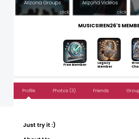
Arizona Groups
Arizona Videos
click
click
MUSICSIREN26'S MEMB
Legacy
Gro
Free Member
Member
Cha
Profile
Photos (3)
Friends
Group
Just try it :)