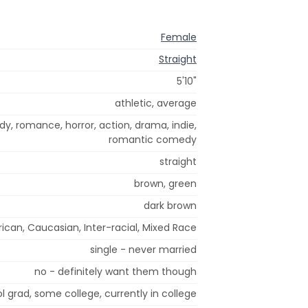
Female
Straight
5'10"
athletic, average
dy, romance, horror, action, drama, indie,
romantic comedy
straight
brown, green
dark brown
ican, Caucasian, Inter-racial, Mixed Race
single - never married
no - definitely want them though
l grad, some college, currently in college