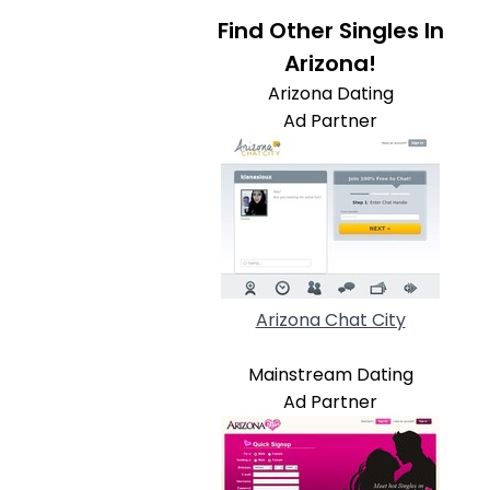
Find Other Singles In
Arizona!
Arizona Dating
Ad Partner
Arizona Chat City
Mainstream Dating
Ad Partner