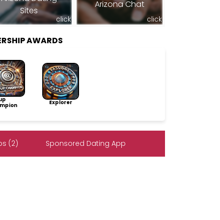
Arizona Chat
Sites
click
click
ERSHIP AWARDS
up
Explorer
mpion
s (2)
Sponsored Dating App