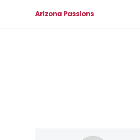
Arizona Passions