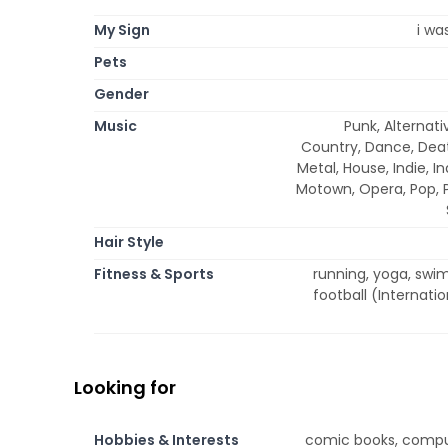
My Sign
i wa
Pets
Gender
Music
Punk, Alternati
Country, Dance, Deat
Metal, House, Indie, In
Motown, Opera, Pop, P
Hair Style
Fitness & Sports
running, yoga, swimm
football (Internati
Looking for
Hobbies & Interests
comic books, comput