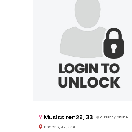
Musicsiren26, 33
currently offline
Phoenix, AZ, USA