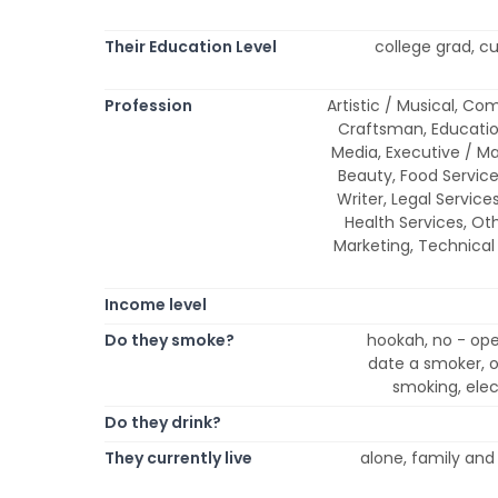
Their Education Level
college grad, cu
Profession
Artistic / Musical, Co
Craftsman, Educatio
Media, Executive / M
Beauty, Food Service, 
Writer, Legal Service
Health Services, Oth
Marketing, Technical 
Income level
Do they smoke?
hookah, no - ope
date a smoker, on
smoking, elec
Do they drink?
They currently live
alone, family and f