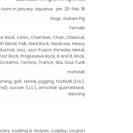
s born in january, aquarius : jan. 20-feb. 18
Dogs, Guinea Pig
Female
ve Rock, Celtic, Chamber, Choir, Classical,
h Metal, Folk, Hard Rock, Hardcore, Heavy
dustrial, Jazz, Jazz-Fusion, Karaoke, Metal,
ost Rock, Progressive Rock, R and B, Rock,
Screamo, Techno, Trance, Ska, Soul, Funk
mohawk
ing, golf, tennis, jogging, football (U.S.),
onal), soccer (U.S.), armchair quarterback,
dancing
ers, cooking & recipes, cosplay, coupon