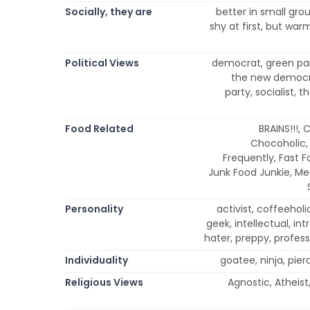
Socially, they are
better in small gro
shy at first, but warm
Political Views
democrat, green part
the new democra
party, socialist, 
Food Related
BRAINS!!!,
Chocoholic,
Frequently, Fast F
Junk Food Junkie, Me
Personality
activist, coffeeholic
geek, intellectual, intr
hater, preppy, profess
Individuality
goatee, ninja, pier
Religious Views
Agnostic, Atheist,