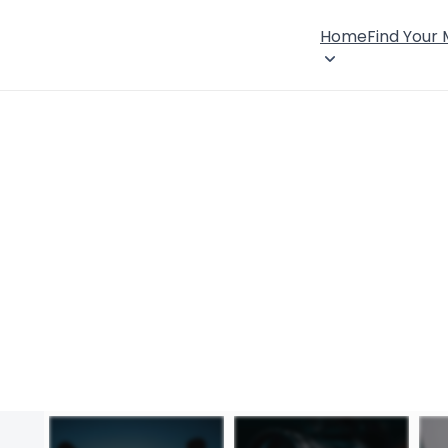
Home
Find Your