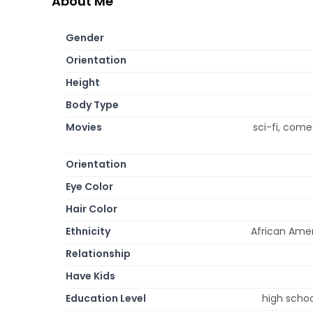
About Me
Gender
Orientation
Height
Body Type
Movies
sci-fi, come
Orientation
Eye Color
Hair Color
Ethnicity
African Amer
Relationship
Have Kids
Education Level
high schoo