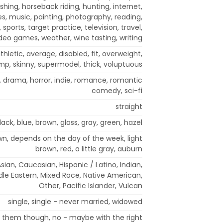
ishing, horseback riding, hunting, internet,
es, music, painting, photography, reading,
 sports, target practice, television, travel,
deo games, weather, wine tasting, writing
hletic, average, disabled, fit, overweight,
mp, skinny, supermodel, thick, voluptuous
 drama, horror, indie, romance, romantic
comedy, sci-fi
straight
lack, blue, brown, glass, gray, green, hazel
own, depends on the day of the week, light
brown, red, a little gray, auburn
sian, Caucasian, Hispanic / Latino, Indian,
ddle Eastern, Mixed Race, Native American,
Other, Pacific Islander, Vulcan
single, single - never married, widowed
t them though, no - maybe with the right