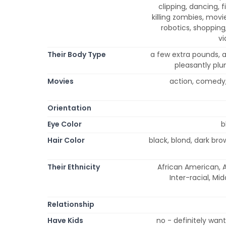
clipping, dancing, f
killing zombies, movi
robotics, shopping,
vi
Their Body Type
a few extra pounds, at
pleasantly plu
Movies
action, comedy,
Orientation
Eye Color
b
Hair Color
black, blond, dark br
Their Ethnicity
African American, A
Inter-racial, Mi
Relationship
Have Kids
no - definitely wan