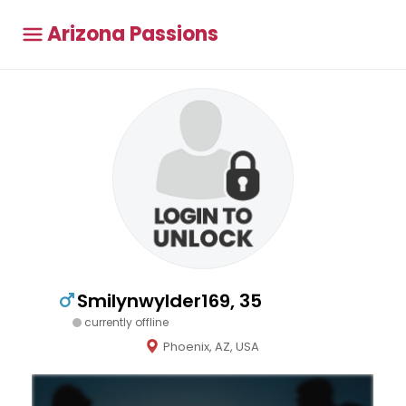
Arizona Passions
Smilynwylder169, 35
currently offline
Phoenix, AZ, USA