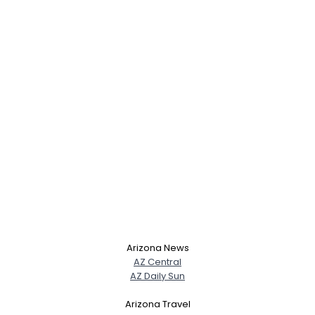
Arizona News
AZ Central
AZ Daily Sun
Arizona Travel