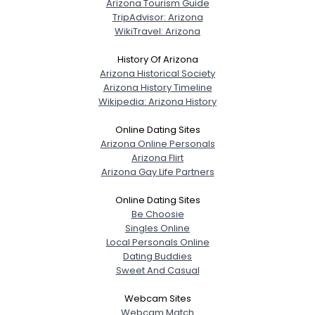
Arizona Tourism Guide
TripAdvisor: Arizona
WikiTravel: Arizona
History Of Arizona
Arizona Historical Society
Arizona History Timeline
Wikipedia: Arizona History
Online Dating Sites
Arizona Online Personals
Arizona Flirt
Arizona Gay Life Partners
Online Dating Sites
Be Choosie
Singles Online
Local Personals Online
Dating Buddies
Sweet And Casual
Webcam Sites
Webcam Match