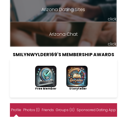
Arizona Dating Sites
click
Arizona Chat
click
SMILYNWYLDER169'S MEMBERSHIP AWARDS
Free Member
Storyteller
Profile
Photos (1)
Friends
Groups (0)
Sponsored Dating App