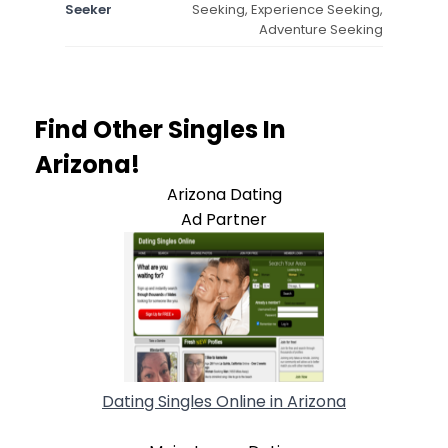
Seeker
Seeking, Experience Seeking,
Adventure Seeking
Find Other Singles In
Arizona!
Arizona Dating
Ad Partner
Dating Singles Online in Arizona