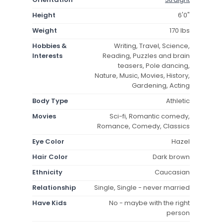
Height
6'0"
Weight
170 lbs
Hobbies &
Writing, Travel, Science,
Interests
Reading, Puzzles and brain
teasers, Pole dancing,
Nature, Music, Movies, History,
Gardening, Acting
Body Type
Athletic
Movies
Sci-fi, Romantic comedy,
Romance, Comedy, Classics
Eye Color
Hazel
Hair Color
Dark brown
Ethnicity
Caucasian
Relationship
Single, Single - never married
Have Kids
No - maybe with the right
person