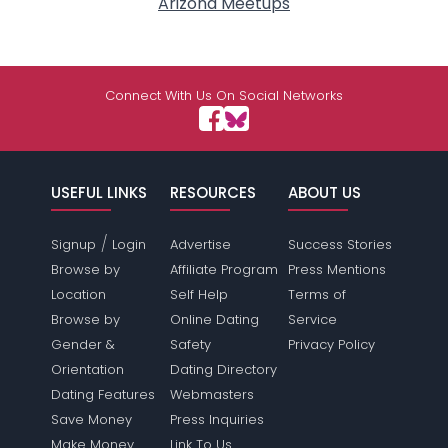
Arizona Meetups
Connect With Us On Social Networks
USEFUL LINKS
RESOURCES
ABOUT US
/
Signup
Login
Advertise
Success Stories
Browse by
Affiliate Program
Press Mentions
Location
Self Help
Terms of
Browse by
Online Dating
Service
Gender &
Safety
Privacy Policy
Orientation
Dating Directory
Dating Features
Webmasters
Save Money
Press Inquiries
Make Money
Link To Us