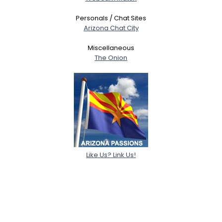
Personals / Chat Sites
Arizona Chat City
Miscellaneous
The Onion
Like Us? Link Us!