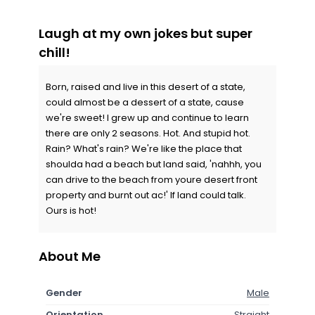
Laugh at my own jokes but super
chill!
Born, raised and live in this desert of a state,
could almost be a dessert of a state, cause
we're sweet! I grew up and continue to learn
there are only 2 seasons. Hot. And stupid hot.
Rain? What's rain? We're like the place that
shoulda had a beach but land said, 'nahhh, you
can drive to the beach from youre desert front
property and burnt out ac!' If land could talk.
Ours is hot!
About Me
Gender
Male
Orientation
Straight