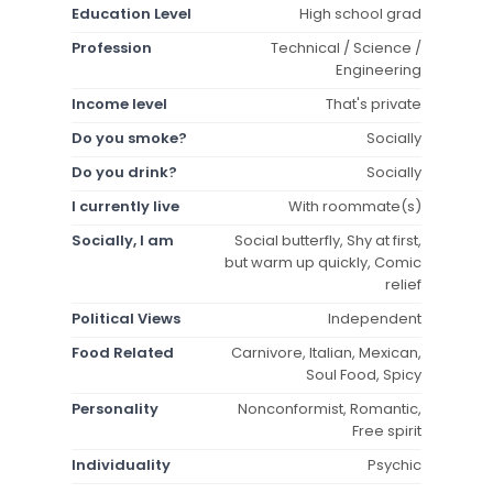
Education Level
High school grad
Profession
Technical / Science /
Engineering
Income level
That's private
Do you smoke?
Socially
Do you drink?
Socially
I currently live
With roommate(s)
Socially, I am
Social butterfly, Shy at first,
but warm up quickly, Comic
relief
Political Views
Independent
Food Related
Carnivore, Italian, Mexican,
Soul Food, Spicy
Personality
Nonconformist, Romantic,
Free spirit
Individuality
Psychic