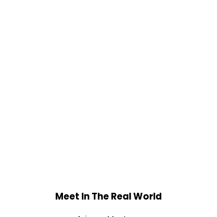
Meet In The Real World