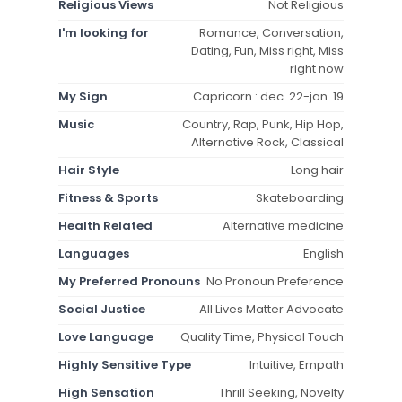
Religious Views
Not Religious
I'm looking for
Romance, Conversation,
Dating, Fun, Miss right, Miss
right now
My Sign
Capricorn : dec. 22-jan. 19
Music
Country, Rap, Punk, Hip Hop,
Alternative Rock, Classical
Hair Style
Long hair
Fitness & Sports
Skateboarding
Health Related
Alternative medicine
Languages
English
My Preferred Pronouns
No Pronoun Preference
Social Justice
All Lives Matter Advocate
Love Language
Quality Time, Physical Touch
Highly Sensitive Type
Intuitive, Empath
High Sensation
Thrill Seeking, Novelty