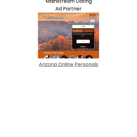
Mainstream Dating
Ad Partner
Arizona Online Personals