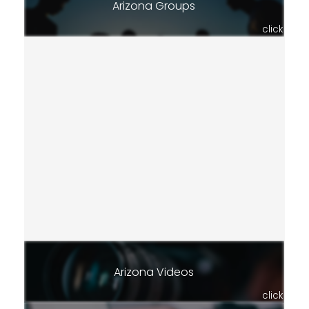
Arizona Groups
click
Arizona Videos
click