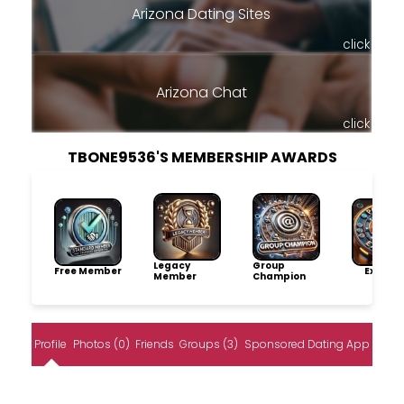
Arizona Dating Sites
click
Arizona Chat
click
TBONE9536'S MEMBERSHIP AWARDS
Legacy
Group
Free Member
Explore
Member
Champion
Profile
Photos (0)
Friends
Groups (3)
Sponsored Dating App