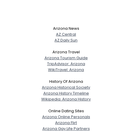
Arizona News
AZ Central
AZ Daily Sun
Arizona Travel
Arizona Tourism Guide
TripAdvisor: Arizona
WikiTravel: Arizona
History Of Arizona
Arizona Historical Society
Arizona History Timeline
Wikipedia: Arizona History
Online Dating Sites
Arizona Online Personals
Arizona Flirt
Arizona Gay Life Partners