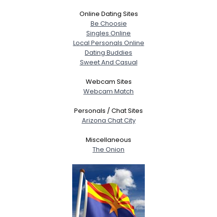
Online Dating Sites
Be Choosie
Singles Online
Local Personals Online
Dating Buddies
Sweet And Casual
Webcam Sites
Webcam Match
Personals / Chat Sites
Arizona Chat City
Miscellaneous
The Onion