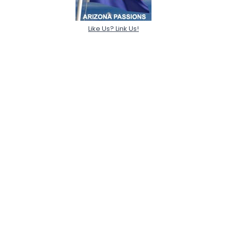
Like Us? Link Us!