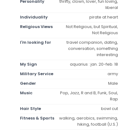
Personality
thrifty, clown, lover, fun loving,
liberal
Individuality
pirate at heart
Religious Views
Not Religious, but Spiritual,
Not Religious
I'm looking for
travel companion, dating,
conversation, something
interesting
My Sign
aquarius : jan. 20-feb. 18
Military Service
army
Gender
Male
Music
Pop, Jazz, R and B, Funk, Soul,
Rap
Hair Style
bowl cut
Fitness & Sports
walking, aerobics, swimming,
hiking, football (U.S.)