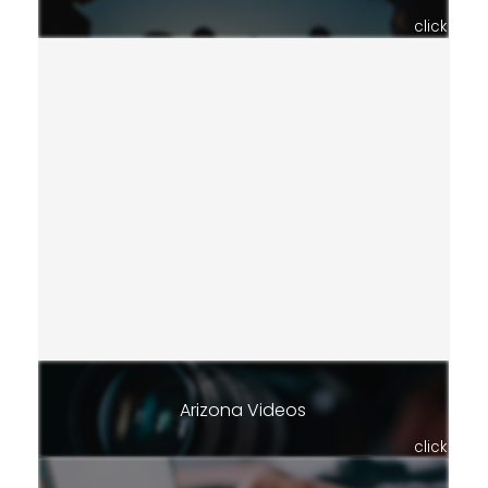
click
Arizona Videos
click