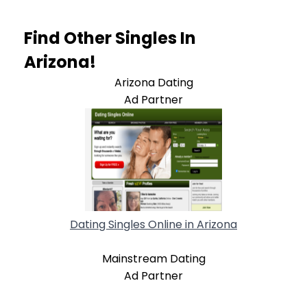
Find Other Singles In
Arizona!
Arizona Dating
Ad Partner
Dating Singles Online in Arizona
Mainstream Dating
Ad Partner