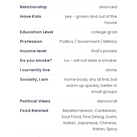
Relationship
divorced
Have Kids
yes - grown and out of the
house
Education Level
college grad
Profession
Politics / Goverment / Military
Income level
that's private
Do you smoke?
no - will not date a smoker
I currently live
alone
Socially, I am
home body, shy at first, but
warm up quickly, better in
small groups
Political Views
democrat
Food Related
Mediterranean, Caribbean,
Soul Food, Fine Dining, Sushi,
Indian, Japanese, Chinese,
Italian, Spicy