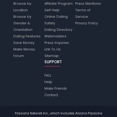
Browse by
Affiliate Program
Press Mentions
Location
Self Help
Terms of
Browse by
Online Dating
Service
Gender &
Safety
Privacy Policy
Orientation
Dating Directory
Dating Features
Webmasters
Save Money
Press Inquiries
Make Money
Link To Us
Forum
Sitemap
SUPPORT
FAQ
Help
Make Friends
Contact
Passions Network Inc., which includes Arizona Passions