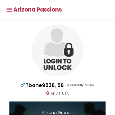
Arizona Passions
Tbone9536, 59
currently offline
All, AZ, USA
Arizona Groups