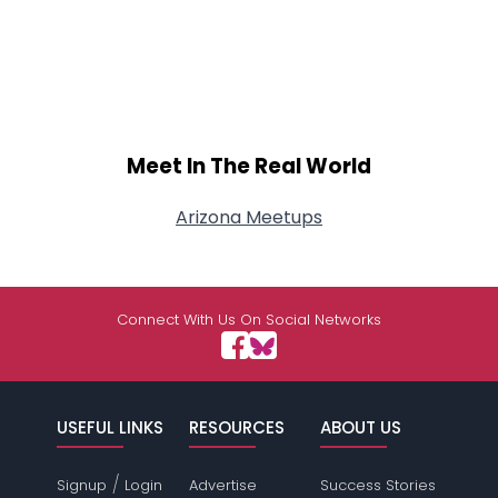
Meet In The Real World
Arizona Meetups
Connect With Us On Social Networks
USEFUL LINKS
RESOURCES
ABOUT US
/
Signup
Login
Advertise
Success Stories