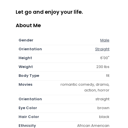
Let go and enjoy your life.
About Me
Gender
Male
Orientation
Straight
Height
6'00"
Weight
230 lbs
Body Type
fit
Movies
romantic comedy, drama,
action, horror
Orientation
straight
Eye Color
brown
Hair Color
black
Ethnicity
African American