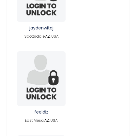
jaydenwitaj
Scottsdale,
AZ
, USA
feeldiz
East Mesa,
AZ
, USA