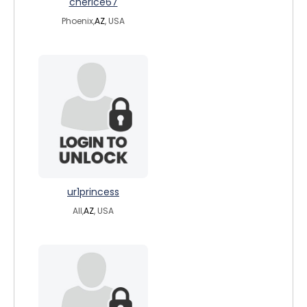
cherice67
Phoenix,
AZ
, USA
ur1princess
All,
AZ
, USA