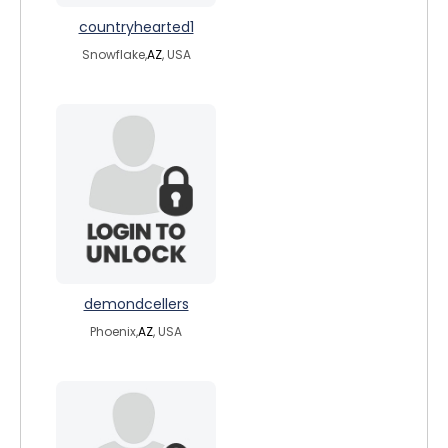
countryhearted1
Snowflake,
AZ
, USA
demondcellers
Phoenix,
AZ
, USA