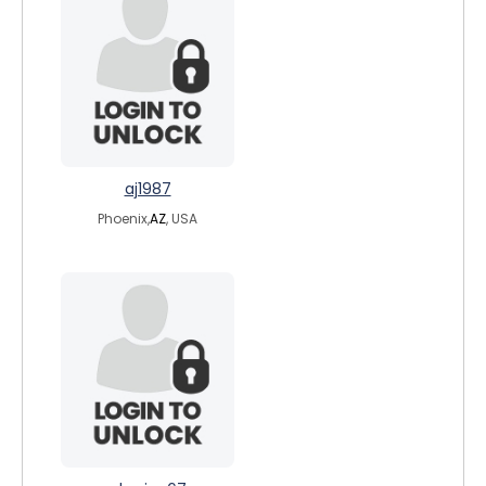
aj1987
Phoenix,
AZ
, USA