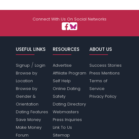
Connect With Us On Social Networks
USEFUL LINKS
RESOURCES
ABOUT US
/
Signup
Login
Advertise
Success Stories
Browse by
Affiliate Program
Press Mentions
Location
Self Help
Terms of
Browse by
Online Dating
Service
Gender &
Safety
Privacy Policy
Orientation
Dating Directory
Dating Features
Webmasters
Save Money
Press Inquiries
Make Money
Link To Us
Forum
Sitemap