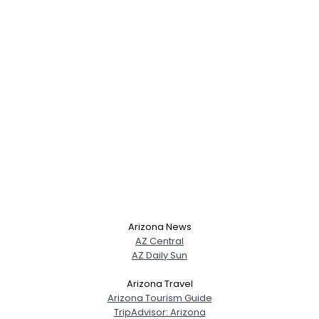
Arizona News
AZ Central
AZ Daily Sun
Arizona Travel
Arizona Tourism Guide
TripAdvisor: Arizona