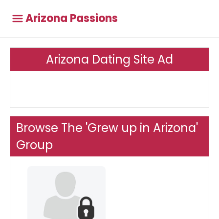
Arizona Passions
Arizona Dating Site Ad
Browse The 'Grew up in Arizona'
Group