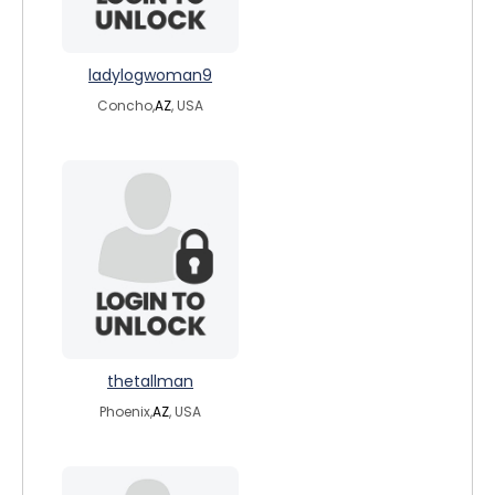
ladylogwoman9
Concho,
AZ
, USA
thetallman
Phoenix,
AZ
, USA