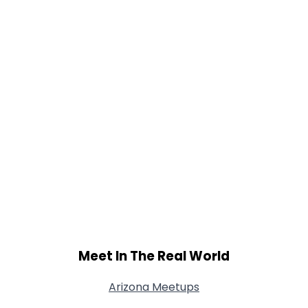
Meet In The Real World
Arizona Meetups