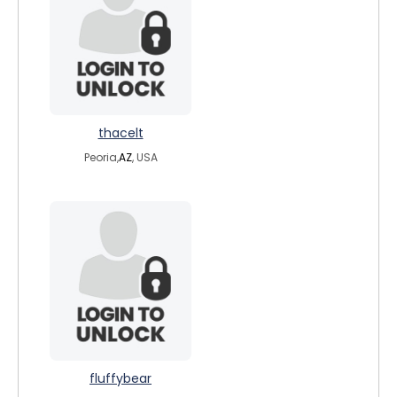
thacelt
Peoria,
AZ
, USA
fluffybear