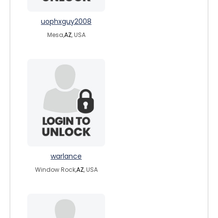
uophxguy2008
Mesa,
AZ
, USA
warlance
Window Rock,
AZ
, USA