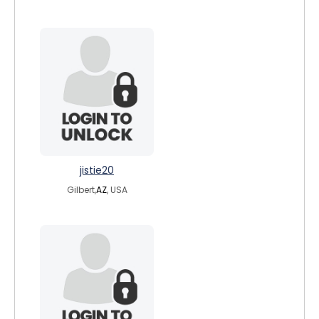
jistie20
Gilbert,
AZ
, USA