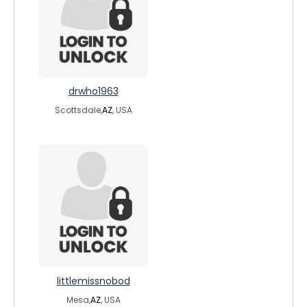
drwho1963
Scottsdale,
AZ
, USA
littlemissnobod
Mesa,
AZ
, USA