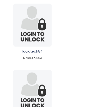
lucidtech84
Mesa,
AZ
, USA