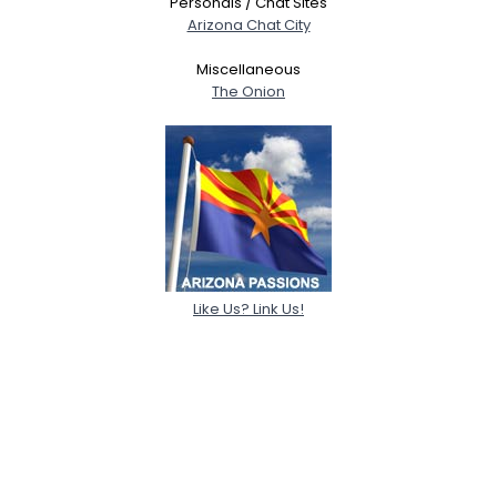
Personals / Chat Sites
Arizona Chat City
Miscellaneous
The Onion
Like Us? Link Us!