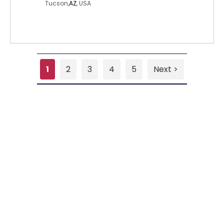
Tucson,
AZ
, USA
1
2
3
4
5
Next >