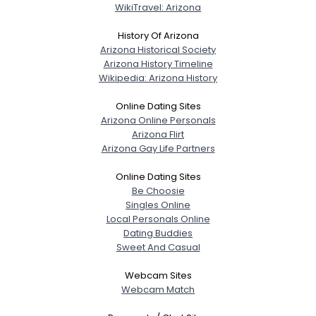
WikiTravel: Arizona
History Of Arizona
Arizona Historical Society
Arizona History Timeline
Wikipedia: Arizona History
Online Dating Sites
Arizona Online Personals
Arizona Flirt
Arizona Gay Life Partners
Online Dating Sites
Be Choosie
Singles Online
Local Personals Online
Dating Buddies
Sweet And Casual
Webcam Sites
Webcam Match