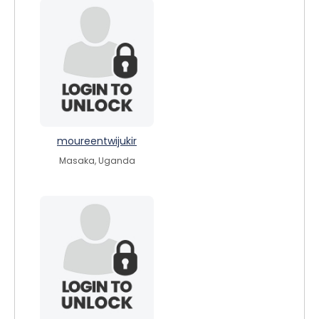
moureentwijukir
Masaka, Uganda