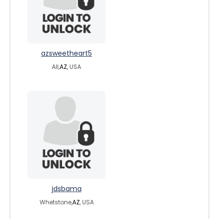
azsweetheart5
All,
AZ
, USA
jdsbama
Whetstone,
AZ
, USA