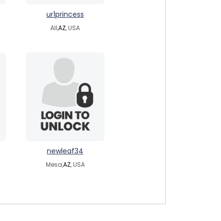
ur1princess
All,
AZ
, USA
newleaf34
Mesa,
AZ
, USA