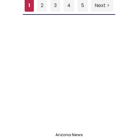
1
2
3
4
5
Next >
Arizona News