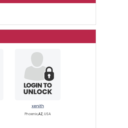
xenith
Phoenix,
AZ
, USA