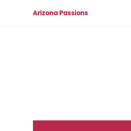
Arizona Passions