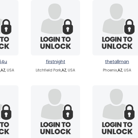
64u
firstnight
thetallman
,
AZ
, USA
Litchfield Park,
AZ
, USA
Phoenix,
AZ
, USA