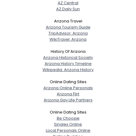
AZ Central
AZ Daily Sun
Arizona Travel
Arizona Tourism Guide
TripAdvisor: Arizona
WikiTravel: Arizona
History Of Arizona
Arizona Historical Society
Arizona History Timeline
Wikipedia: Arizona History
Online Dating Sites
Arizona Online Personals
Arizona Flirt
Arizona Gay Life Partners
Online Dating Sites
Be Choosie
Singles Online
Local Personals Online