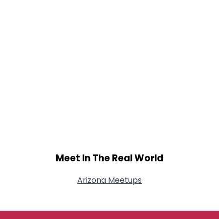
Meet In The Real World
Arizona Meetups