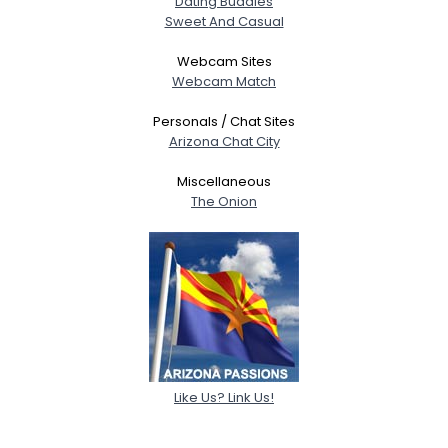
Dating Buddies
Sweet And Casual
Webcam Sites
Webcam Match
Personals / Chat Sites
Arizona Chat City
Miscellaneous
The Onion
Like Us? Link Us!