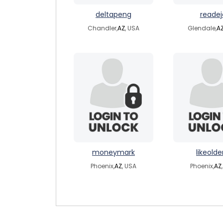
deltapeng
readej
Chandler,
AZ
, USA
Glendale,
A
moneymark
likeolde
Phoenix,
AZ
, USA
Phoenix,
AZ