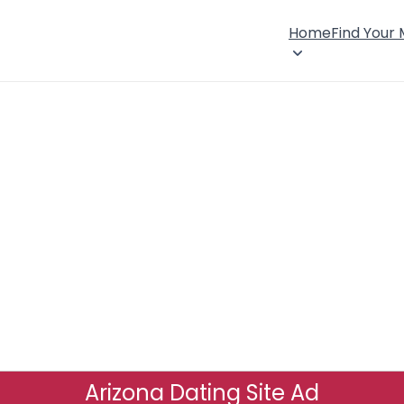
Home
Find Your
Arizona Dating Site Ad