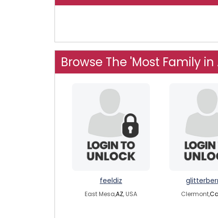
Browse The 'Most Family in
feeldiz
glitterber
East Mesa,
AZ
, USA
Clermont,
C