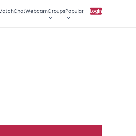
 Match
Chat
Webcam
Groups
Popular
Login