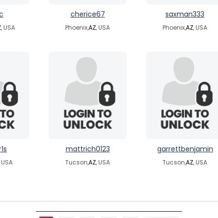
c
cherice67
saxman333
Z
, USA
Phoenix,
AZ
, USA
Phoenix,
AZ
, USA
r1s
mattrich0123
garrettbenjamin
, USA
Tucson,
AZ
, USA
Tucson,
AZ
, USA