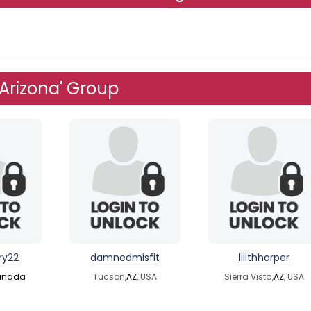
 Arizona' Group
ry22
damnedmisfit
lilithharper
anada
Tucson,
AZ
, USA
Sierra Vista,
AZ
, USA