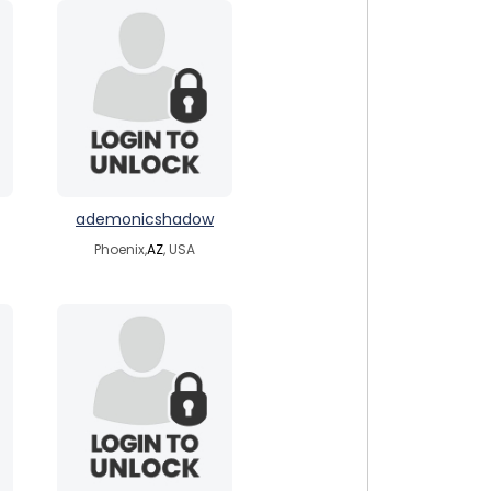
ademonicshadow
Phoenix,
AZ
, USA