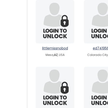
littlemissnobod
ed74195
Mesa,
AZ
, USA
Colorado City