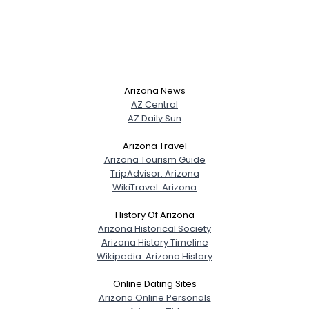
Arizona News
AZ Central
AZ Daily Sun
Arizona Travel
Arizona Tourism Guide
TripAdvisor: Arizona
WikiTravel: Arizona
History Of Arizona
Arizona Historical Society
Arizona History Timeline
Wikipedia: Arizona History
Online Dating Sites
Arizona Online Personals