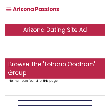
Arizona Passions
Arizona Dating Site Ad
Browse The 'Tohono Oodham'
Group
No members found for this page.