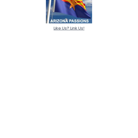
Like Us? Link Us!