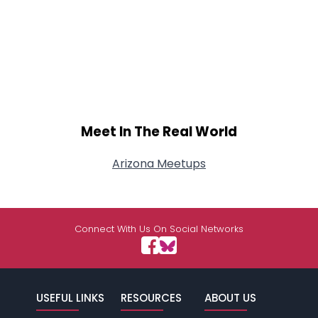
Meet In The Real World
Arizona Meetups
Connect With Us On Social Networks
USEFUL LINKS
RESOURCES
ABOUT US