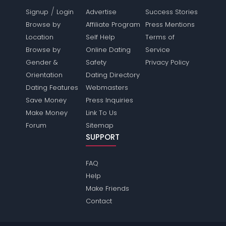
/
Signup
Login
Advertise
Success Stories
Browse by
Affiliate Program
Press Mentions
Location
Self Help
Terms of
Browse by
Online Dating
Service
Gender &
Safety
Privacy Policy
Orientation
Dating Directory
Dating Features
Webmasters
Save Money
Press Inquiries
Make Money
Link To Us
Forum
Sitemap
SUPPORT
FAQ
Help
Make Friends
Contact