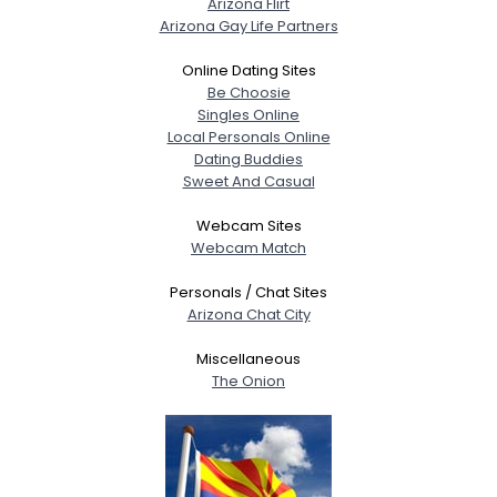
Arizona Flirt
Arizona Gay Life Partners
Online Dating Sites
Be Choosie
Singles Online
Local Personals Online
Dating Buddies
Sweet And Casual
Webcam Sites
Webcam Match
Personals / Chat Sites
Arizona Chat City
Miscellaneous
The Onion