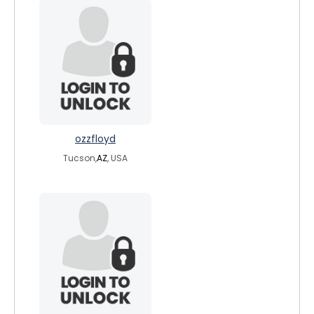
ozzfloyd
Tucson,
AZ
, USA