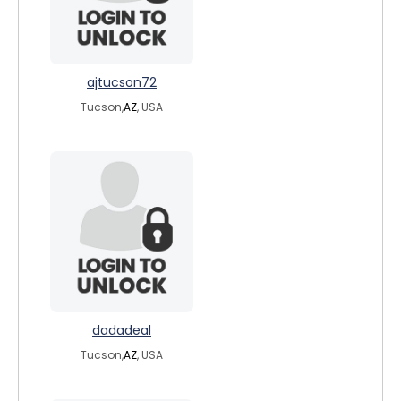
ajtucson72
Tucson,
AZ
, USA
dadadeal
Tucson,
AZ
, USA