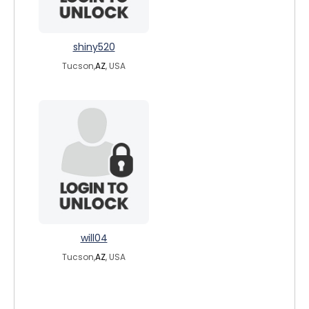
shiny520
Tucson,
AZ
, USA
will04
Tucson,
AZ
, USA