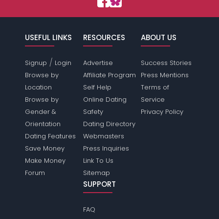
USEFUL LINKS
RESOURCES
ABOUT US
/
Signup
Login
Advertise
Success Stories
Browse by
Affiliate Program
Press Mentions
Location
Self Help
Terms of
Browse by
Online Dating
Service
Gender &
Safety
Privacy Policy
Orientation
Dating Directory
Dating Features
Webmasters
Save Money
Press Inquiries
Make Money
Link To Us
Forum
Sitemap
SUPPORT
FAQ