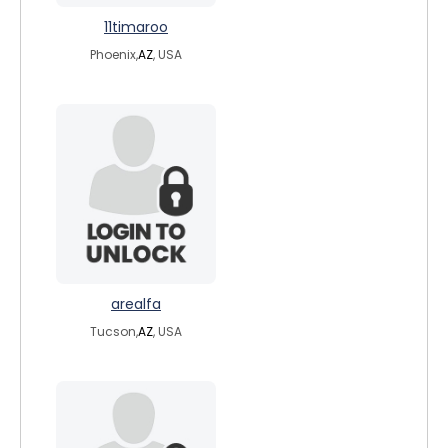
11timaroo
Phoenix,
AZ
, USA
arealfa
Tucson,
AZ
, USA