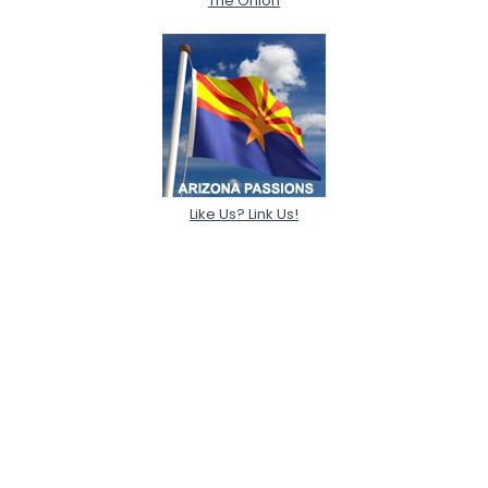
The Onion
Like Us? Link Us!