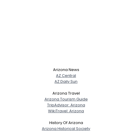
Arizona News
AZ Central
AZ Daily Sun
Arizona Travel
Arizona Tourism Guide
TripAdvisor: Arizona
WikiTravel: Arizona
History Of Arizona
Arizona Historical Society