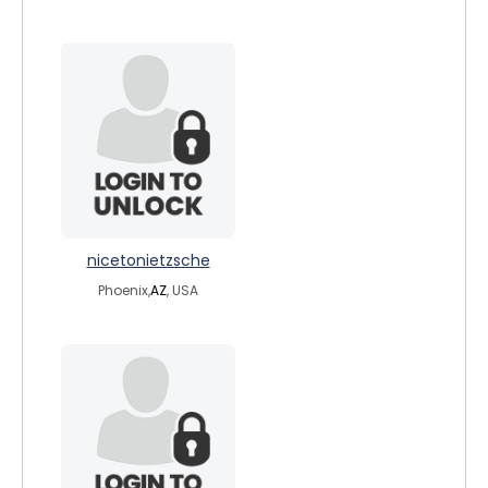
nicetonietzsche
Phoenix,
AZ
, USA