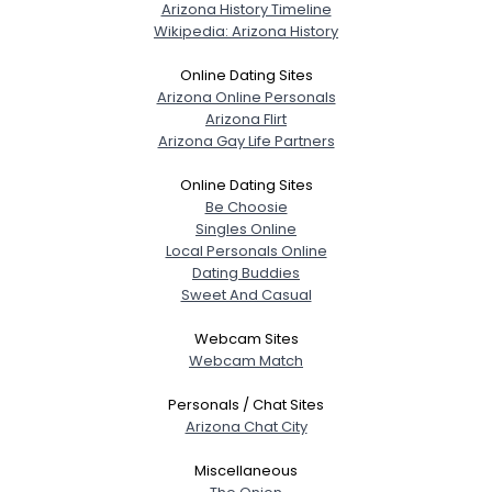
Arizona History Timeline
Wikipedia: Arizona History
Online Dating Sites
Arizona Online Personals
Arizona Flirt
Arizona Gay Life Partners
Online Dating Sites
Be Choosie
Singles Online
Local Personals Online
Dating Buddies
Sweet And Casual
Webcam Sites
Webcam Match
Personals / Chat Sites
Arizona Chat City
Miscellaneous