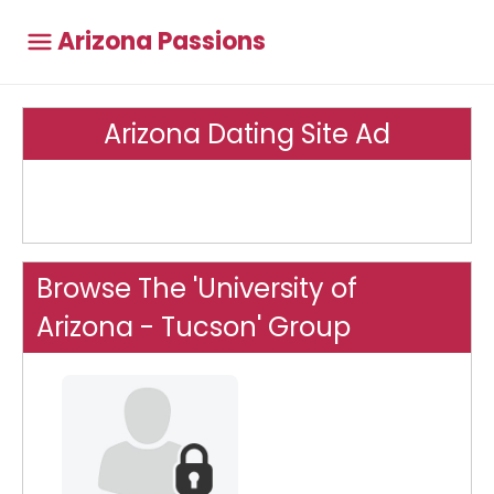
Arizona Passions
Arizona Dating Site Ad
Browse The 'University of
Arizona - Tucson' Group