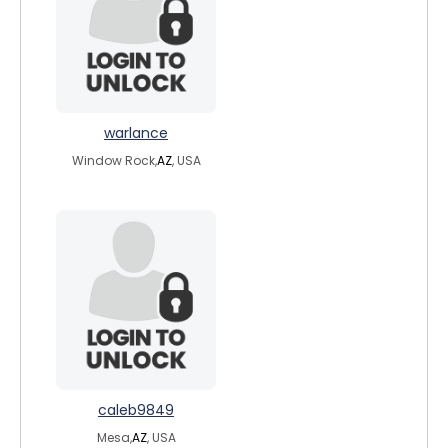
warlance
Window Rock,
AZ
, USA
caleb9849
Mesa,
AZ
, USA