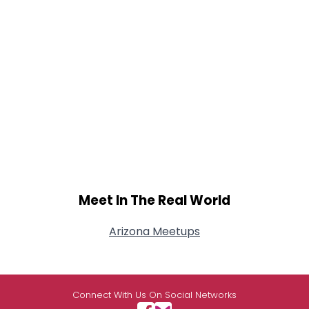
Meet In The Real World
Arizona Meetups
Connect With Us On Social Networks