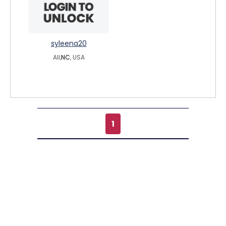
syleena20
All,
NC
, USA
1