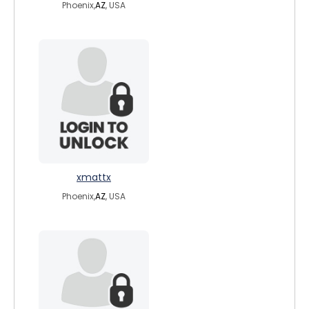
Phoenix,
AZ
, USA
xmattx
Phoenix,
AZ
, USA