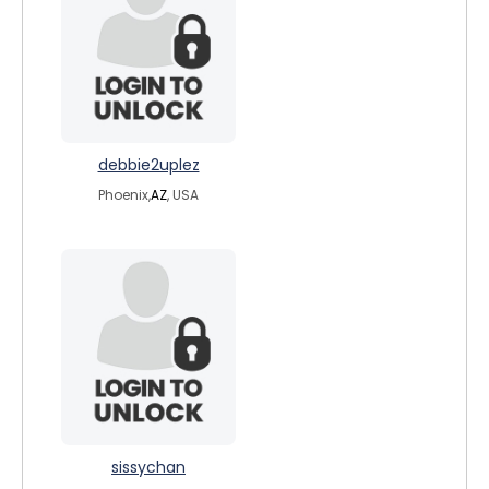
debbie2uplez
Phoenix,
AZ
, USA
sissychan