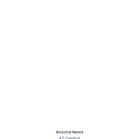
Arizona News
AZ Central