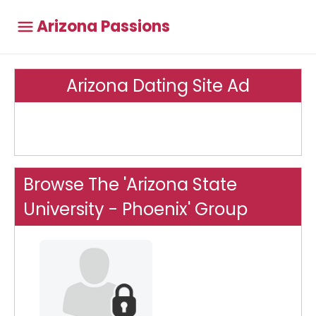
Arizona Passions
Arizona Dating Site Ad
Browse The 'Arizona State
University - Phoenix' Group