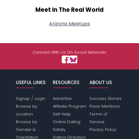
Meet In The Real World
Arizona Meetups
Connect With Us On Social Networks
USEFUL LINKS
RESOURCES
ABOUT US
/
Signup
Login
Advertise
Success Stories
Browse by
Affiliate Program
Press Mentions
Location
Self Help
Terms of
Browse by
Online Dating
Service
Gender &
Safety
Privacy Policy
Orientation
Dating Directory