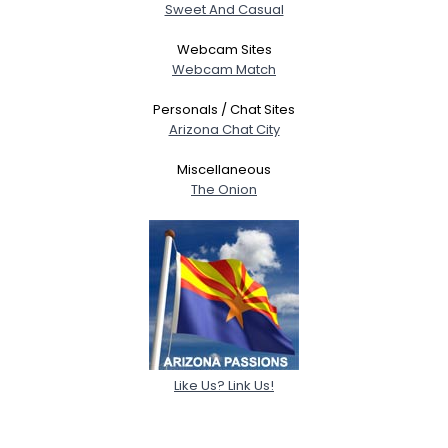
Sweet And Casual
Webcam Sites
Webcam Match
Personals / Chat Sites
Arizona Chat City
Miscellaneous
The Onion
Like Us? Link Us!