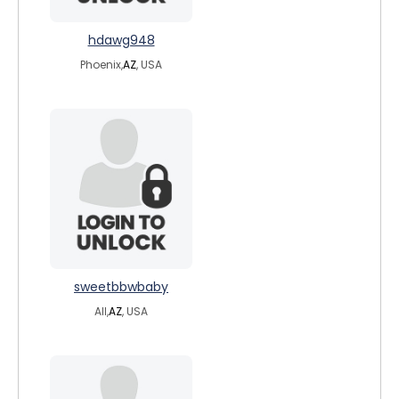
hdawg948
Phoenix,
AZ
, USA
sweetbbwbaby
All,
AZ
, USA