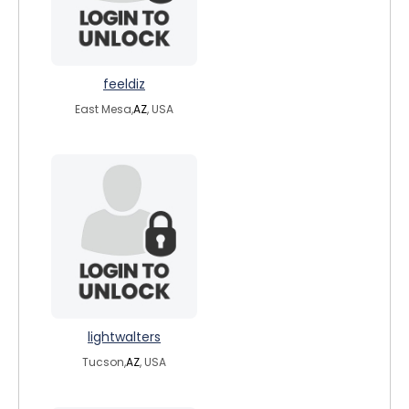
feeldiz
East Mesa,
AZ
, USA
lightwalters
Tucson,
AZ
, USA