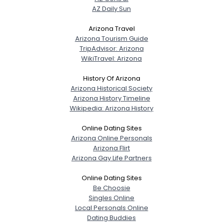
AZ Daily Sun
Arizona Travel
Arizona Tourism Guide
TripAdvisor: Arizona
WikiTravel: Arizona
History Of Arizona
Arizona Historical Society
Arizona History Timeline
Wikipedia: Arizona History
Online Dating Sites
Arizona Online Personals
Arizona Flirt
Arizona Gay Life Partners
Online Dating Sites
Be Choosie
Singles Online
Local Personals Online
Dating Buddies