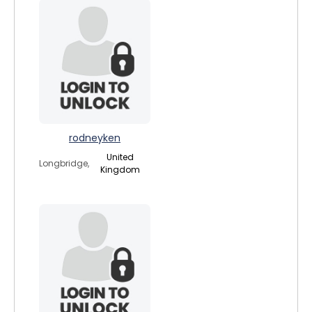
rodneyken
United
Longbridge,
Kingdom