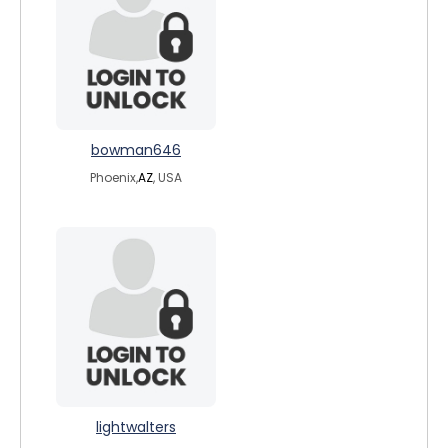
bowman646
Phoenix,
AZ
, USA
lightwalters