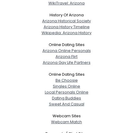
WikiTravel: Arizona
History Of Arizona
Arizona Historical Society
Arizona History Timeline
Wikipedia: Arizona History
Online Dating Sites
Arizona Online Personals
Arizona Flirt
Arizona Gay Life Partners
Online Dating Sites
Be Choosie
Singles Online
Local Personals Online
Dating Buddies
Sweet And Casual
Webcam Sites
Webcam Match