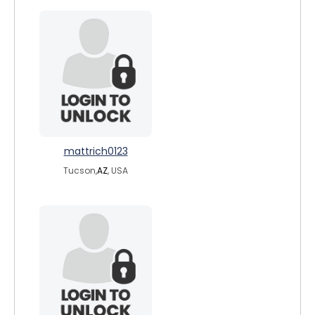
mattrich0123
Tucson,
AZ
, USA