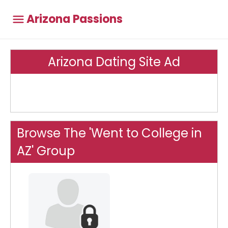
Arizona Passions
Arizona Dating Site Ad
Browse The 'Went to College in
AZ' Group