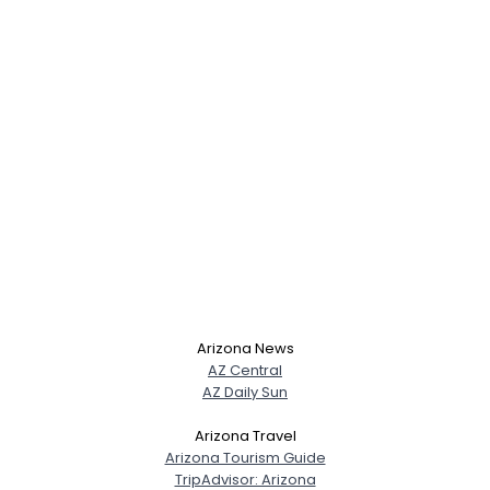
Arizona News
AZ Central
AZ Daily Sun
Arizona Travel
Arizona Tourism Guide
TripAdvisor: Arizona