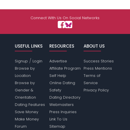
Connect With Us On Social Networks
USEFUL LINKS
RESOURCES
ABOUT US
/
Signup
Login
Advertise
Success Stories
Browse by
Affiliate Program
Press Mentions
Location
Self Help
Terms of
Browse by
Online Dating
Service
Gender &
Safety
Privacy Policy
Orientation
Dating Directory
Dating Features
Webmasters
Save Money
Press Inquiries
Make Money
Link To Us
Forum
Sitemap