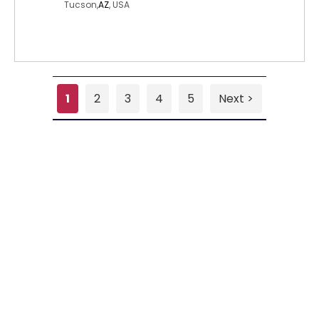
Tucson,
AZ
, USA
1
2
3
4
5
Next >