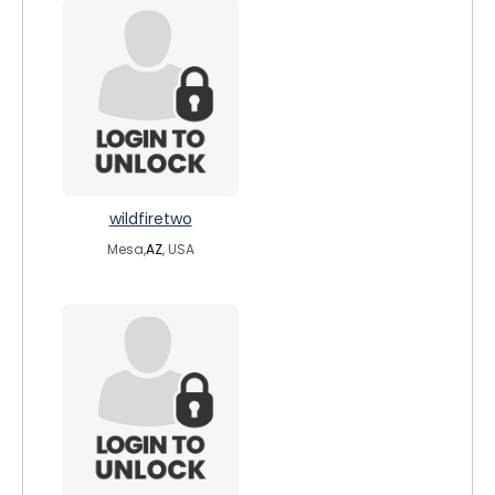
wildfiretwo
Mesa,
AZ
, USA