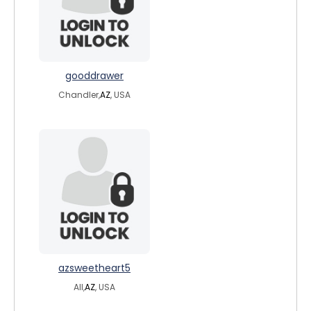
gooddrawer
Chandler,
AZ
, USA
azsweetheart5
All,
AZ
, USA