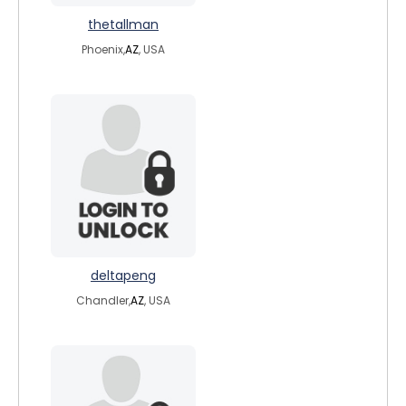
thetallman
Phoenix,
AZ
, USA
deltapeng
Chandler,
AZ
, USA