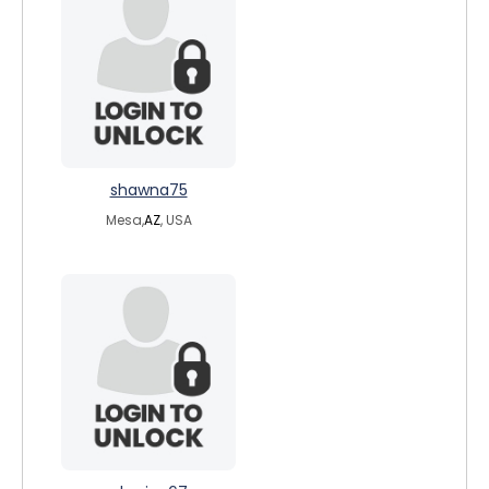
shawna75
Mesa,
AZ
, USA