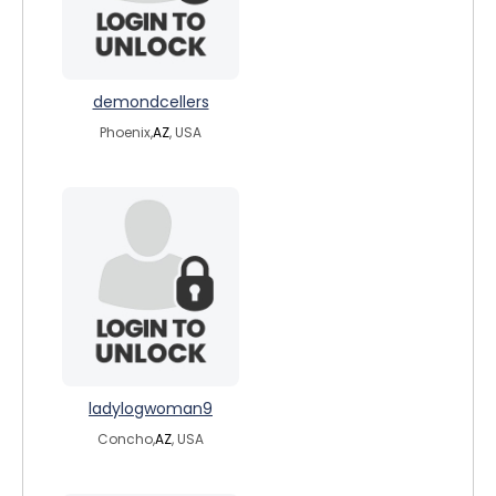
demondcellers
Phoenix,
AZ
, USA
ladylogwoman9
Concho,
AZ
, USA