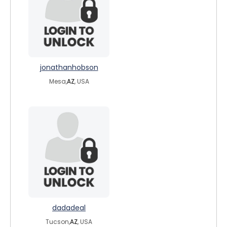
jonathanhobson
Mesa,
AZ
, USA
dadadeal
Tucson,
AZ
, USA