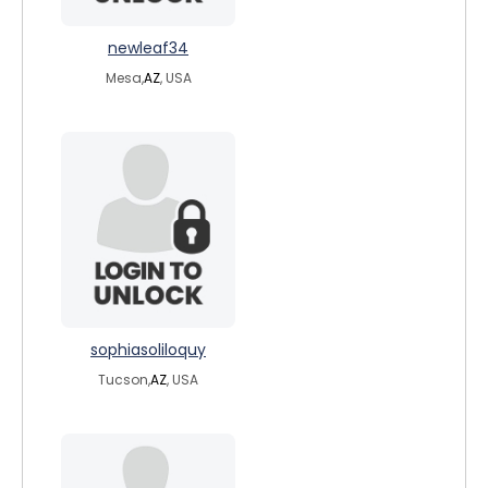
newleaf34
Mesa,
AZ
, USA
sophiasoliloquy
Tucson,
AZ
, USA