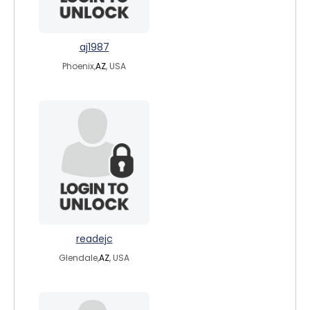
aj1987
Phoenix,
AZ
, USA
readejc
Glendale,
AZ
, USA