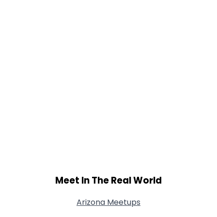
Meet In The Real World
Arizona Meetups