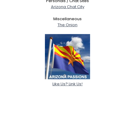
Personals / Chat Sites
Arizona Chat City
Miscellaneous
The Onion
Like Us? Link Us!