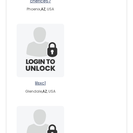
cherice67
Phoenix,
AZ
, USA
lilsxc1
Glendale,
AZ
, USA