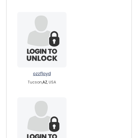
ozzfloyd
Tucson,
AZ
, USA